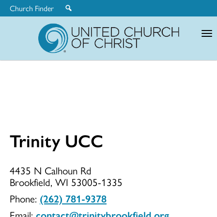
Church Finder
United
Church
of
Christ
Trinity UCC
Trinity
4435 N Calhoun Rd
Brookfield, WI 53005-1335
UCC
Phone:
(262) 781-9378
Email:
contact@trinitybrookfield.org