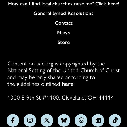
How can I find local churches near me? Click here!
General Synod Resolutions
Colukmn
Contact
News
Store
Content on ucc.org is copyrighted by the
National Setting of the United Church of Christ
and may be only shared according to
the guidelines outlined
here
1300 E 9th St #1100, Cleveland, OH 44114
Follow
Follow
Follow
Follow
Follow
Follow
Foll