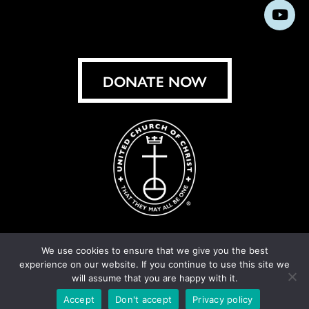
us
us
us
us
us
us
us
Subs
on
on
on
on
on
on
on
on
Facebook
Instagram
X
Bluesky
Threads
LinkedIn
TikT
You
DONATE NOW
We use cookies to ensure that we give you the best
experience on our website. If you continue to use this site we
© United Church of Christ 2026.
Privacy Policy
.
will assume that you are happy with it.
Crafted by
Cornershop Creative
Accept
Don't accept
Privacy policy