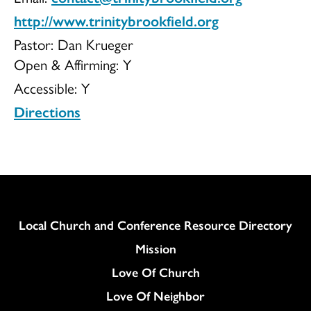
http://www.trinitybrookfield.org
Pastor: Dan Krueger
Open & Affirming:
Y
Accessible:
Y
Directions
Column
Local Church and Conference Resource Directory
Mission
Love Of Church
Love Of Neighbor