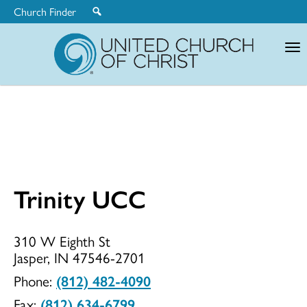
Church Finder
United
Church
of
Christ
Trinity UCC
Trinity
310 W Eighth St
Jasper, IN 47546-2701
UCC
Phone:
(812) 482-4090
Fax:
(812) 634-6799