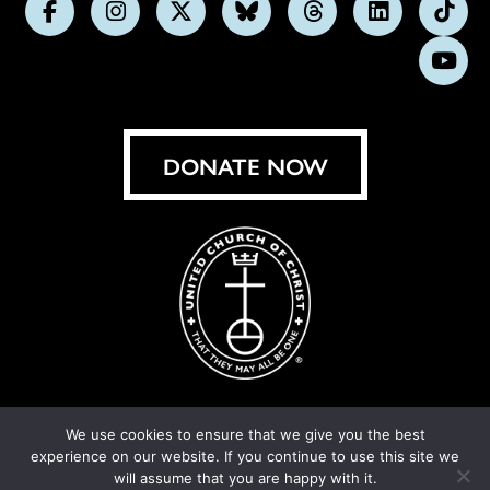
Follow
Follow
Follow
Follow
Follow
Follow
Foll
us
us
us
us
us
us
us
Subs
on
on
on
on
on
on
on
on
Facebook
Instagram
X
Bluesky
Threads
LinkedIn
TikT
You
DONATE NOW
We use cookies to ensure that we give you the best
experience on our website. If you continue to use this site we
© United Church of Christ 2026.
Privacy Policy
.
will assume that you are happy with it.
Crafted by
Cornershop Creative