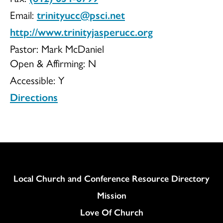
Email:
trinityucc@psci.net
http://www.trinityjasperucc.org
Pastor: Mark McDaniel
Open & Affirming:
N
Accessible:
Y
Directions
Column
Local Church and Conference Resource Directory
Mission
Love Of Church