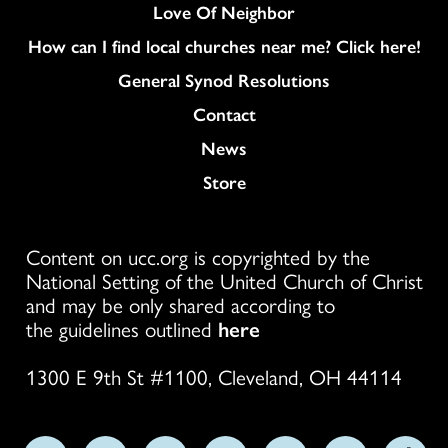
Love Of Neighbor
How can I find local churches near me? Click here!
General Synod Resolutions
Colukmn
Contact
News
Store
Content on ucc.org is copyrighted by the
National Setting of the United Church of Christ
and may be only shared according to
the guidelines outlined
here
1300 E 9th St #1100, Cleveland, OH 44114