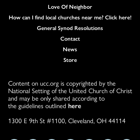
Love Of Neighbor
How can I find local churches near me? Click here!
General Synod Resolutions
Colukmn
Contact
News
Store
Content on ucc.org is copyrighted by the
National Setting of the United Church of Christ
and may be only shared according to
the guidelines outlined
here
1300 E 9th St #1100, Cleveland, OH 44114