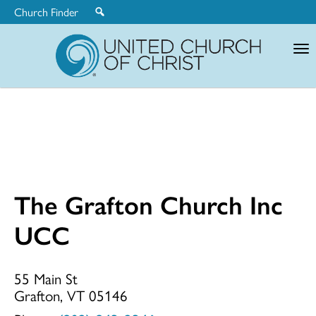
Church Finder
United
Church
of
Christ
The Grafton Church Inc
The
UCC
Grafton
55 Main St
Grafton, VT 05146