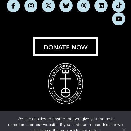
Follow
Follow
Follow
Follow
Follow
Follow
Foll
us
us
us
us
us
us
us
Subs
on
on
on
on
on
on
on
on
Facebook
Instagram
X
Bluesky
Threads
LinkedIn
TikT
You
DONATE NOW
We use cookies to ensure that we give you the best
experience on our website. If you continue to use this site we
© United Church of Christ 2026.
Privacy Policy
.
will assume that you are happy with it.