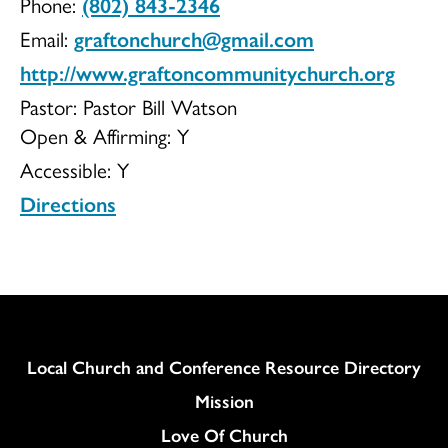
Phone:
(802) 843-2346
Church
Email:
graftonchurch@gmail.com
http://www.graftoncommunitychurch.org
Pastor: Pastor Bill Watson
Open & Affirming:
Y
Inc
Accessible:
Y
Directions
UCC
Column
Local Church and Conference Resource Directory
Mission
Love Of Church