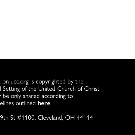
 on ucc.org is copyrighted by the
l Setting of the United Church of Christ
 be only shared according to
elines outlined
here
9th St #1100, Cleveland, OH 44114