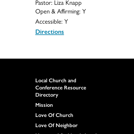
Pastor: Liza Knapp
Open & Affirming:
Y
of
Accessible:
Y
Directions
Deerfield
Column
Local Church and
Conference Resource
Directory
Mission
Love Of Church
Love Of Neighbor