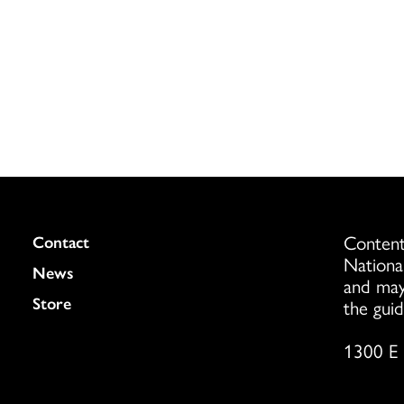
Content
Colukmn
Contact
Nationa
News
and may
Store
the guid
1300 E 