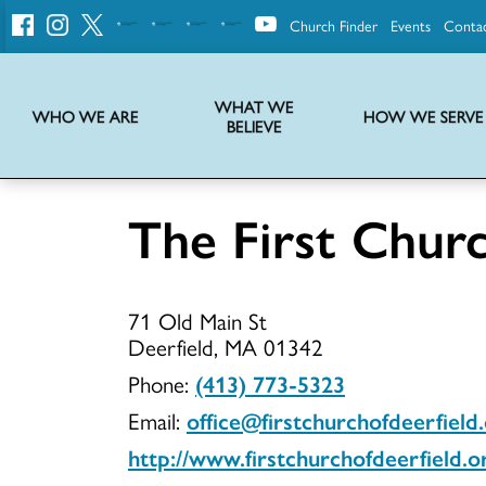
Church Finder
Events
Conta
United
Church
of
Christ
WHAT WE
WHO WE ARE
HOW WE SERVE
BELIEVE
Instructions on use of UCC messaging, logo and various identity marks
Statement of Faith of the United Church of Christ – La Declaración de Fe de la Iglesia Unida de Cristo
We transform communities by helping the Church live into God’s economy.
Stories from UCC National Setting about our history and heritage
The First Churc
The
71 Old Main St
First
Deerfield, MA 01342
Phone:
(413) 773-5323
Email:
office@firstchurchofdeerfield
Church
http://www.firstchurchofdeerfield.o