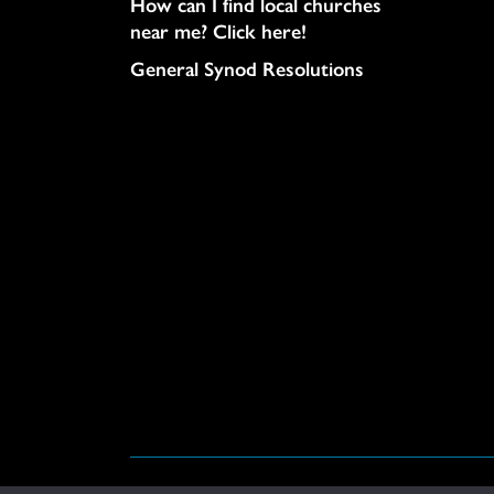
How can I find local churches
near me? Click here!
General Synod Resolutions