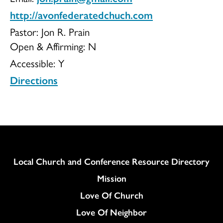
http://avonfederatedchuch.com
Church
Pastor: Jon R. Prain
Open & Affirming:
N
Accessible:
Y
Directions
Column
Local Church and Conference Resource Directory
Mission
Love Of Church
Love Of Neighbor