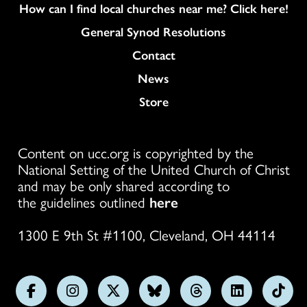
How can I find local churches near me? Click here!
General Synod Resolutions
Colukmn
Contact
News
Store
Content on ucc.org is copyrighted by the
National Setting of the United Church of Christ
and may be only shared according to
the guidelines outlined
here
1300 E 9th St #1100, Cleveland, OH 44114
Follow
Follow
Follow
Follow
Follow
Follow
Foll