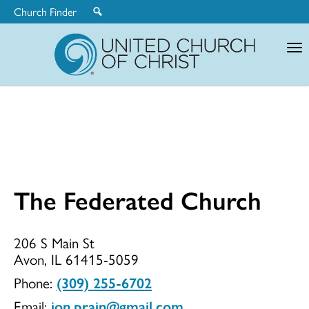
Church Finder
United
Church
of
Christ
The Federated Church
The
206 S Main St
Avon, IL 61415-5059
Federated
Phone:
(309) 255-6702
Email:
jon.prain@gmail.com