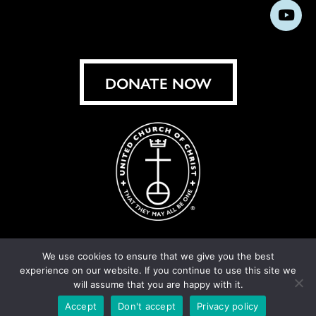
us
us
us
us
us
us
us
Subs
on
on
on
on
on
on
on
on
Facebook
Instagram
X
Bluesky
Threads
LinkedIn
TikT
You
DONATE NOW
We use cookies to ensure that we give you the best
experience on our website. If you continue to use this site we
© United Church of Christ 2026.
Privacy Policy
.
will assume that you are happy with it.
Crafted by
Cornershop Creative
Accept
Don't accept
Privacy policy