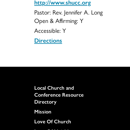
http://www.shucc.org
Pastor: Rev. Jennifer A. Long
Open & Affirming:
Y
Accessible:
Y
Directions
Column
Local Church and
Conference Resource
Directory
Mission
Love Of Church