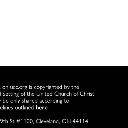
 on ucc.org is copyrighted by the
l Setting of the United Church of Christ
 be only shared according to
elines outlined
here
9th St #1100, Cleveland, OH 44114