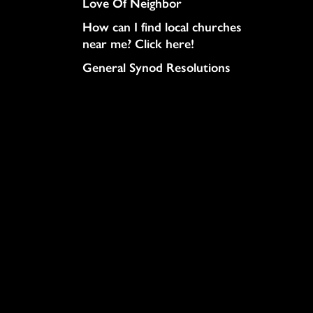
Love Of Neighbor
How can I find local churches
near me? Click here!
General Synod Resolutions