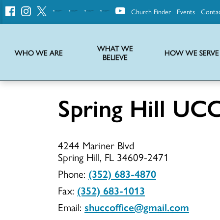
Church Finder
Events
Conta
United
Church
of
Christ
WHAT WE
WHO WE ARE
HOW WE SERVE
BELIEVE
Instructions on use of UCC messaging, logo and various identity marks
Statement of Faith of the United Church of Christ – La Declaración de Fe de la Iglesia Unida de Cristo
We transform communities by helping the Church live into God’s economy.
Stories from UCC National Setting about our history and heritage
Spring Hill UC
Spring
4244 Mariner Blvd
Hill
Spring Hill, FL 34609-2471
Phone:
(352) 683-4870
Fax:
(352) 683-1013
UCC
Email:
shuccoffice@gmail.com