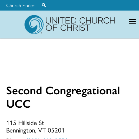
Church Finder
United
Church
of
Christ
Second Congregational
Second
UCC
Congregationa
115 Hillside St
Bennington, VT 05201