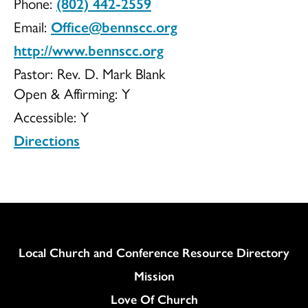
Phone:
(802) 442-2559
UCC
Email:
Office@bennscc.org
http://www.bennscc.org
Pastor: Rev. D. Mark Blank
Open & Affirming:
Y
Accessible:
Y
Directions
Column
Local Church and Conference Resource Directory
Mission
Love Of Church