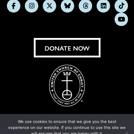
Follow
Follow
Follow
Follow
Follow
Follow
Foll
us
us
us
us
us
us
us
Subs
on
on
on
on
on
on
on
on
Facebook
Instagram
X
Bluesky
Threads
LinkedIn
TikT
You
DONATE NOW
We use cookies to ensure that we give you the best
experience on our website. If you continue to use this site we
© United Church of Christ 2026.
Privacy Policy
.
will assume that you are happy with it.