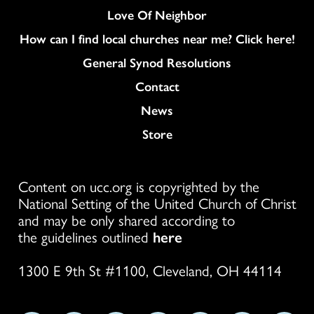
Love Of Neighbor
How can I find local churches near me? Click here!
General Synod Resolutions
Colukmn
Contact
News
Store
Content on ucc.org is copyrighted by the
National Setting of the United Church of Christ
and may be only shared according to
the guidelines outlined
here
1300 E 9th St #1100, Cleveland, OH 44114