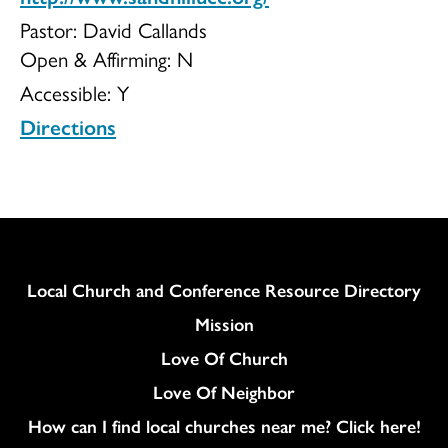
Pastor: David Callands
Open & Affirming:
N
Accessible:
Y
Directions
Column
Local Church and Conference Resource Directory
Mission
Love Of Church
Love Of Neighbor
How can I find local churches near me? Click here!