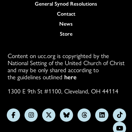
General Synod Resolutions
Colukmn
Contact
News
Store
Content on ucc.org is copyrighted by the
National Setting of the United Church of Christ
and may be only shared according to
the guidelines outlined
here
1300 E 9th St #1100, Cleveland, OH 44114
Follow
Follow
Follow
Follow
Follow
Follow
Foll
us
us
us
us
us
us
us
Subs