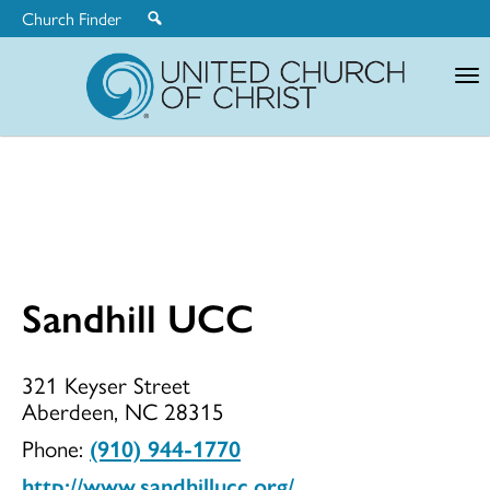
Church Finder
United
Church
of
Christ
Sandhill UCC
Sandhill
321 Keyser Street
Aberdeen, NC 28315
UCC
Phone:
(910) 944-1770
http://www.sandhillucc.org/