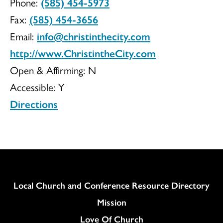
Phone:
(585) 454-5973
Church
Fax:
(585) 454-3656
Email:
info@christinthecity.com
http://www.ChristintheCity.com
of
Open & Affirming:
N
Accessible:
Y
Directions
Christ
Column
Local Church and Conference Resource Directory
Mission
Love Of Church