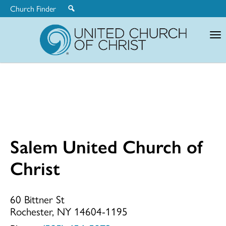
Church Finder
United
Church
of
Christ
Salem United Church of
Salem
Christ
United
60 Bittner St
Rochester, NY 14604-1195