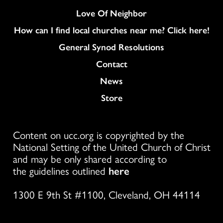
Love Of Neighbor
How can I find local churches near me? Click here!
General Synod Resolutions
Colukmn
Contact
News
Store
Content on ucc.org is copyrighted by the
National Setting of the United Church of Christ
and may be only shared according to
the guidelines outlined
here
1300 E 9th St #1100, Cleveland, OH 44114