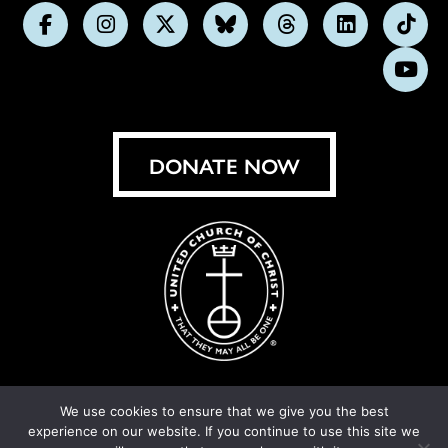
Follow
Follow
Follow
Follow
Follow
Follow
Foll
us
us
us
us
us
us
us
Subs
on
on
on
on
on
on
on
on
Facebook
Instagram
X
Bluesky
Threads
LinkedIn
TikT
You
DONATE NOW
We use cookies to ensure that we give you the best
experience on our website. If you continue to use this site we
© United Church of Christ 2026.
Privacy Policy
.