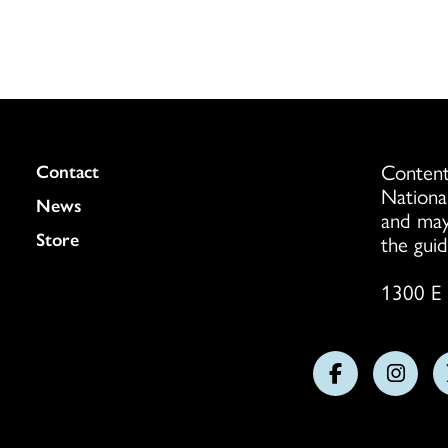
Content
Colukmn
Contact
Nationa
News
and may
Store
the guid
1300 E 
Follow
Follo
us
us
on
on