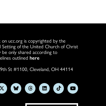
 on ucc.org is copyrighted by the
l Setting of the United Church of Christ
 be only shared according to
elines outlined
here
9th St #1100, Cleveland, OH 44114
w
Follow
Follow
Follow
Follow
Follow
Subscribe
us
us
us
us
us
on
on
on
on
on
on
YouTube