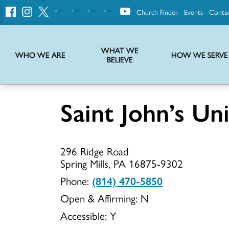
Church Finder
Events
Conta
United
Church
of
Christ
WHAT WE
WHO WE ARE
HOW WE SERVE
BELIEVE
Instructions on use of UCC messaging, logo and various identity marks
Statement of Faith of the United Church of Christ – La Declaración de Fe de la Iglesia Unida de Cristo
We transform communities by helping the Church live into God’s economy.
Stories from UCC National Setting about our history and heritage
Saint John’s U
Saint
296 Ridge Road
John’s
Spring Mills, PA 16875-9302
Phone:
(814) 470-5850
Open & Affirming:
N
Union
Accessible:
Y