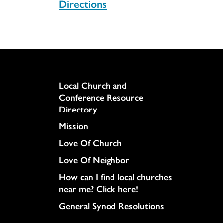
Directions
UCC
Column
Local Church and
Conference Resource
Directory
Mission
Love Of Church
Love Of Neighbor
How can I find local churches
near me? Click here!
General Synod Resolutions