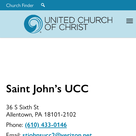
Church Finder
United
Church
of
Christ
Saint John’s UCC
Saint
36 S Sixth St
Allentown, PA 18101-2102
John’s
Phone:
(610) 433-0146
Email:
stjohnsucc2@verizon.net