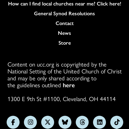
How can I find local churches near me? Click here!
General Synod Resolutions
Colukmn
Contact
News
Store
Content on ucc.org is copyrighted by the
National Setting of the United Church of Christ
and may be only shared according to
the guidelines outlined
here
1300 E 9th St #1100, Cleveland, OH 44114
Follow
Follow
Follow
Follow
Follow
Follow
Foll