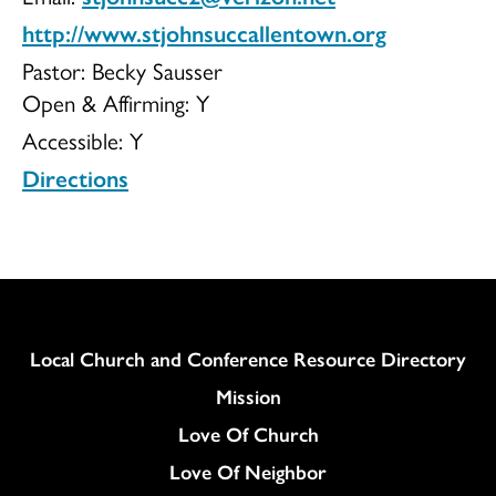
http://www.stjohnsuccallentown.org
UCC
Pastor: Becky Sausser
Open & Affirming:
Y
Accessible:
Y
Directions
Column
Local Church and Conference Resource Directory
Mission
Love Of Church
Love Of Neighbor