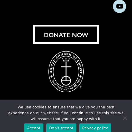
us
us
us
us
us
us
us
Subs
on
on
on
on
on
on
on
on
Facebook
Instagram
X
Bluesky
Threads
LinkedIn
TikT
You
DONATE NOW
We use cookies to ensure that we give you the best
experience on our website. If you continue to use this site we
© United Church of Christ 2026.
Privacy Policy
.
will assume that you are happy with it.
Crafted by
Cornershop Creative
Accept
Don't accept
Privacy policy