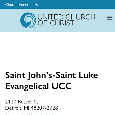
Church Finder
United
Church
of
Christ
Saint John’s-Saint Luke
Saint
Evangelical UCC
John’s-
2120 Russell St
Detroit, MI 48207-2728