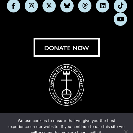
Follow
Follow
Follow
Follow
Follow
Follow
Foll
us
us
us
us
us
us
us
Subs
on
on
on
on
on
on
on
on
Facebook
Instagram
X
Bluesky
Threads
LinkedIn
TikT
You
DONATE NOW
We use cookies to ensure that we give you the best
experience on our website. If you continue to use this site we
© United Church of Christ 2026.
Privacy Policy
.
will assume that you are happy with it.