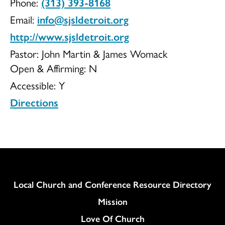
Phone:
(313) 393-8168
Saint
Email:
info@sjsldetroit.org
http://www.sjsldetroit.org
Pastor: John Martin & James Womack
Open & Affirming:
N
Luke
Accessible:
Y
Directions
Evangelical
UCC
Column
Local Church and Conference Resource Directory
Mission
Love Of Church