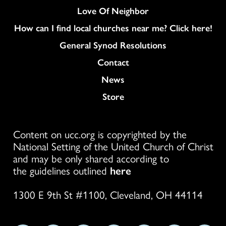
Love Of Neighbor
How can I find local churches near me? Click here!
General Synod Resolutions
Colukmn
Contact
News
Store
Content on ucc.org is copyrighted by the
National Setting of the United Church of Christ
and may be only shared according to
the guidelines outlined
here
1300 E 9th St #1100, Cleveland, OH 44114