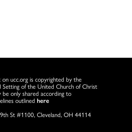
 on ucc.org is copyrighted by the
l Setting of the United Church of Christ
 be only shared according to
elines outlined
here
9th St #1100, Cleveland, OH 44114