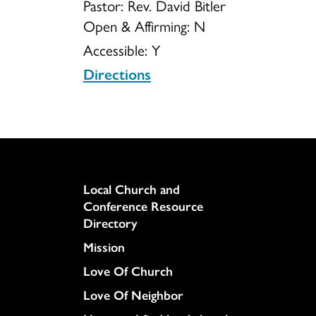
Pastor: Rev. David Bitler
Open & Affirming:
N
UCC
Accessible:
Y
Directions
Column
Local Church and
Conference Resource
Directory
Mission
Love Of Church
Love Of Neighbor