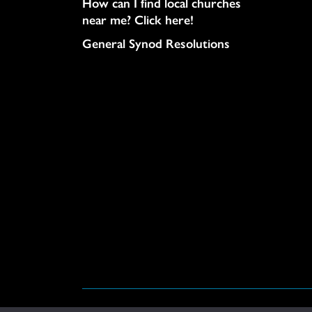
How can I find local churches
near me? Click here!
General Synod Resolutions