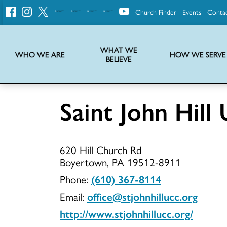
Church Finder
Events
Conta
United
Church
of
Christ
WHAT WE
WHO WE ARE
HOW WE SERVE
BELIEVE
Instructions on use of UCC messaging, logo and various identity marks
Statement of Faith of the United Church of Christ – La Declaración de Fe de la Iglesia Unida de Cristo
We transform communities by helping the Church live into God’s economy.
Stories from UCC National Setting about our history and heritage
Saint John Hill
Saint
620 Hill Church Rd
John
Boyertown, PA 19512-8911
Phone:
(610) 367-8114
Email:
office@stjohnhillucc.org
Hill
http://www.stjohnhillucc.org/