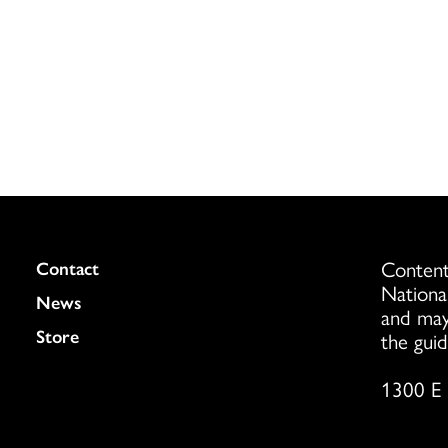
Content
Colukmn
Contact
Nationa
News
and may
Store
the guid
1300 E 