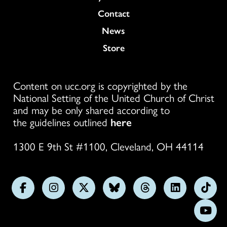
Colukmn
Contact
News
Store
Content on ucc.org is copyrighted by the
National Setting of the United Church of Christ
and may be only shared according to
the guidelines outlined
here
1300 E 9th St #1100, Cleveland, OH 44114
Follow
Follow
Follow
Follow
Follow
Follow
Foll
us
us
us
us
us
us
us
Subs
on
on
on
on
on
on
on