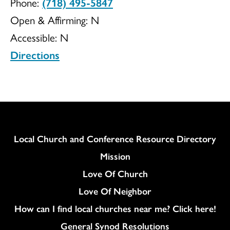
Phone:
(718) 495-5847
Ministries
Open & Affirming:
N
Accessible:
N
Directions
Column
Local Church and Conference Resource Directory
Mission
Love Of Church
Love Of Neighbor
How can I find local churches near me? Click here!
General Synod Resolutions