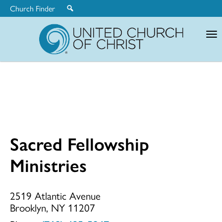
Church Finder
United
Church
of
Christ
Sacred Fellowship
Sacred
Ministries
Fellowship
2519 Atlantic Avenue
Brooklyn, NY 11207