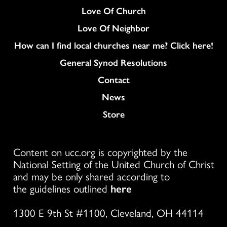
Love Of Church
Love Of Neighbor
How can I find local churches near me? Click here!
General Synod Resolutions
Colukmn
Contact
News
Store
Content on ucc.org is copyrighted by the
National Setting of the United Church of Christ
and may be only shared according to
the guidelines outlined
here
1300 E 9th St #1100, Cleveland, OH 44114