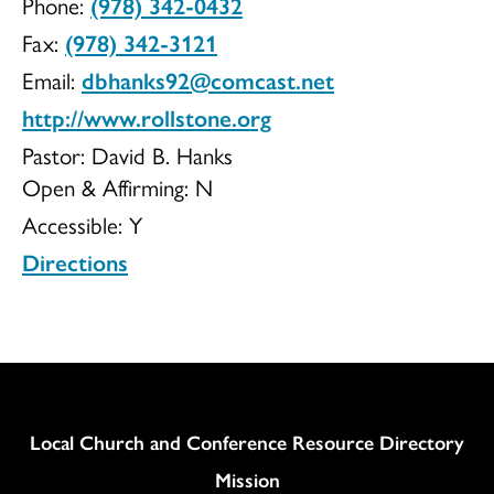
Phone:
(978) 342-0432
UCC
Fax:
(978) 342-3121
Email:
dbhanks92@comcast.net
http://www.rollstone.org
Pastor: David B. Hanks
Open & Affirming:
N
Accessible:
Y
Directions
Column
Local Church and Conference Resource Directory
Mission