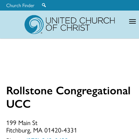
Church Finder
United
Church
of
Christ
Rollstone Congregational
Rollstone
UCC
Congregationa
199 Main St
Fitchburg, MA 01420-4331