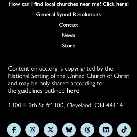
How can I find local churches near me? Click here!
General Synod Resolutions
Colukmn
Contact
News
Store
Content on ucc.org is copyrighted by the
National Setting of the United Church of Christ
and may be only shared according to
the guidelines outlined
here
1300 E 9th St #1100, Cleveland, OH 44114
Follow
Follow
Follow
Follow
Follow
Follow
Foll