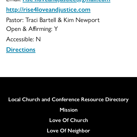
http://rise4loveandjustice.com
Pastor: Traci Bartell & Kim Newport
Open & Affirming:
Y
Accessible:
N
Directions
Column
Local Church and Conference Resource Directory
Mission
Love Of Church
Love Of Neighbor