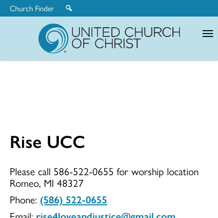
Church Finder
United
Church
of
Christ
Rise UCC
Rise
Please call 586-522-0655 for worship location
Romeo, MI 48327
UCC
Phone:
(586) 522-0655
Email:
rise4loveandjustice@gmail.com