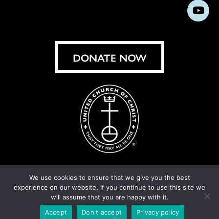
us
us
us
us
us
us
us
Subs
on
on
on
on
on
on
on
on
Facebook
Instagram
X
Bluesky
Threads
LinkedIn
TikT
You
DONATE NOW
We use cookies to ensure that we give you the best
experience on our website. If you continue to use this site we
© United Church of Christ 2026.
Privacy Policy
.
will assume that you are happy with it.
Crafted by
Cornershop Creative
Accept
Don't accept
Privacy policy