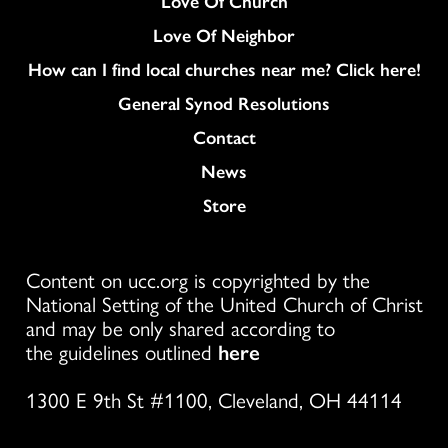
Love Of Church
Love Of Neighbor
How can I find local churches near me? Click here!
General Synod Resolutions
Colukmn
Contact
News
Store
Content on ucc.org is copyrighted by the
National Setting of the United Church of Christ
and may be only shared according to
the guidelines outlined
here
1300 E 9th St #1100, Cleveland, OH 44114