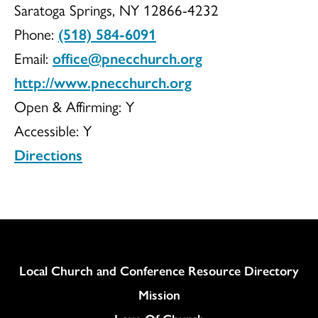
Saratoga Springs, NY 12866-4232
Congregationa
Phone:
(518) 584-6091
Email:
office@pnecchurch.org
http://www.pnecchurch.org
Church
Open & Affirming:
Y
Accessible:
Y
Directions
Column
Local Church and Conference Resource Directory
Mission