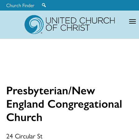
Church Finder
United
Church
of
Christ
Presbyterian/New
Presbyterian
England Congregational
Church
England
24 Circular St