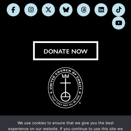
Follow
Follow
Follow
Follow
Follow
Follow
Foll
us
us
us
us
us
us
us
Subs
on
on
on
on
on
on
on
on
Facebook
Instagram
X
Bluesky
Threads
LinkedIn
TikT
You
DONATE NOW
We use cookies to ensure that we give you the best
experience on our website. If you continue to use this site we
© United Church of Christ 2026.
Privacy Policy
.