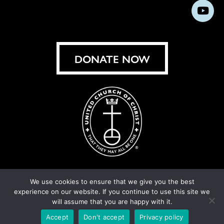
us
us
us
us
us
us
us
Subs
on
on
on
on
on
on
on
on
Facebook
Instagram
X
Bluesky
Threads
LinkedIn
TikT
You
DONATE NOW
We use cookies to ensure that we give you the best
experience on our website. If you continue to use this site we
© United Church of Christ 2026.
Privacy Policy
.
will assume that you are happy with it.
Crafted by
Cornershop Creative
Accept
Don't accept
Privacy policy