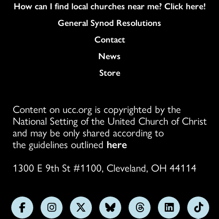
How can I find local churches near me? Click here!
General Synod Resolutions
Colukmn
Contact
News
Store
Content on ucc.org is copyrighted by the
National Setting of the United Church of Christ
and may be only shared according to
the guidelines outlined
here
1300 E 9th St #1100, Cleveland, OH 44114
Follow
Follow
Follow
Follow
Follow
Follow
Foll