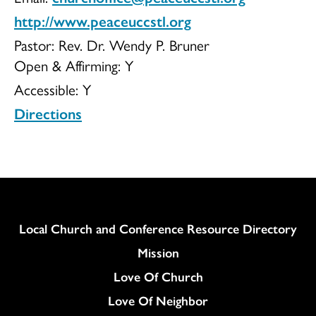
http://www.peaceuccstl.org
Pastor: Rev. Dr. Wendy P. Bruner
Open & Affirming:
Y
Accessible:
Y
Directions
Column
Local Church and Conference Resource Directory
Mission
Love Of Church
Love Of Neighbor