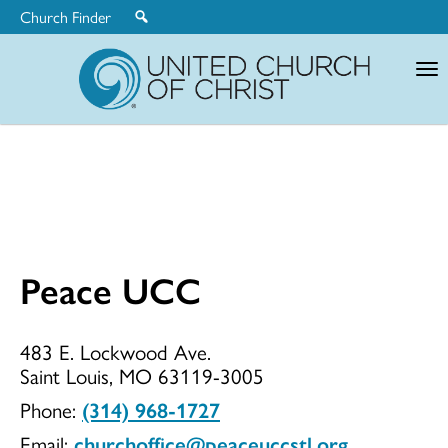
Church Finder
United
Church
of
Christ
Peace UCC
Peace
483 E. Lockwood Ave.
Saint Louis, MO 63119-3005
UCC
Phone:
(314) 968-1727
Email:
churchoffice@peaceuccstl.org