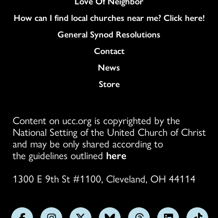
Love Of Neighbor
How can I find local churches near me? Click here!
General Synod Resolutions
Colukmn
Contact
News
Store
Content on ucc.org is copyrighted by the
National Setting of the United Church of Christ
and may be only shared according to
the guidelines outlined
here
1300 E 9th St #1100, Cleveland, OH 44114