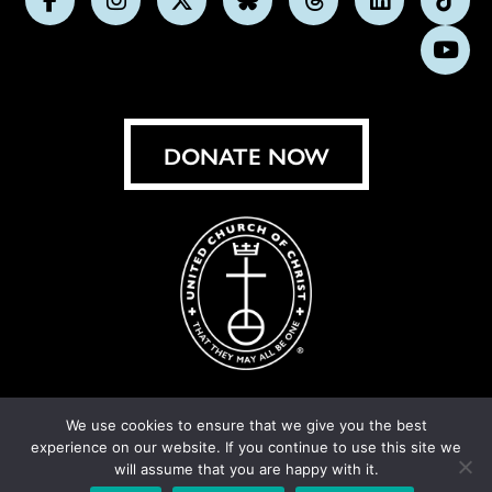
Follow
Follow
Follow
Follow
Follow
Follow
Foll
us
us
us
us
us
us
us
Subs
on
on
on
on
on
on
on
on
Facebook
Instagram
X
Bluesky
Threads
LinkedIn
TikT
You
DONATE NOW
We use cookies to ensure that we give you the best
experience on our website. If you continue to use this site we
© United Church of Christ 2026.
Privacy Policy
.
will assume that you are happy with it.
Crafted by
Cornershop Creative