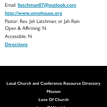
Email:
llatchman07@outlook.com
http://www.omohouse.org
Pastor: Rev. Jah Latchman; or Jah Rain
Open & Affirming:
N
Accessible:
N
Directions
Column
Local Church and Conference Resource Directory
Mission
Love Of Church