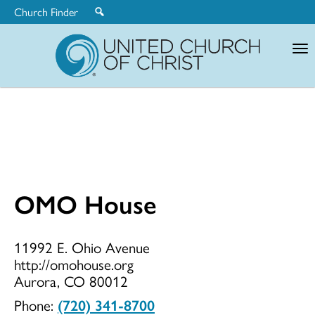
Church Finder
United
Church
of
Christ
OMO House
OMO
11992 E. Ohio Avenue
http://omohouse.org
House
Aurora, CO 80012
Phone:
(720) 341-8700