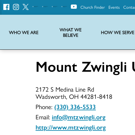
Church Finder
Events
Conta
United
Church
of
Christ
WHAT WE
WHO WE ARE
HOW WE SERVE
BELIEVE
Instructions on use of UCC messaging, logo and various identity marks
Statement of Faith of the United Church of Christ – La Declaración de Fe de la Iglesia Unida de Cristo
We transform communities by helping the Church live into God’s economy.
Stories from UCC National Setting about our history and heritage
Mount Zwingli
Mount
2172 S Medina Line Rd
Zwingli
Wadsworth, OH 44281-8418
Phone:
(330) 336-5533
Email:
info@mtzwingli.org
UCC
http://www.mtzwingli.org