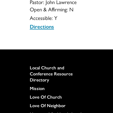
Pastor: John Lawrence
Open & Affirming:
N
Accessible:
Y
Directions
Column
Local Church and
Conference Resource
Directory
Mission
Love Of Church
Love Of Neighbor