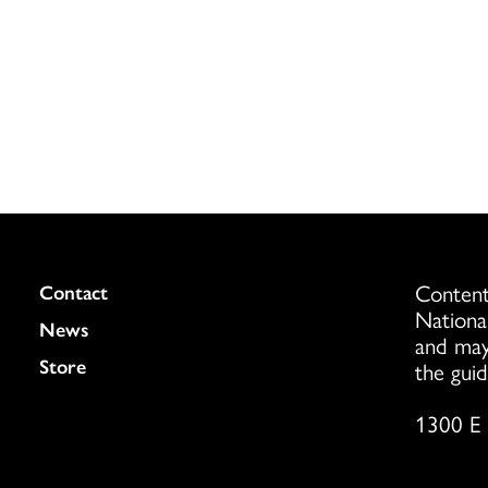
Content
Colukmn
Contact
Nationa
News
and may
Store
the guid
1300 E 