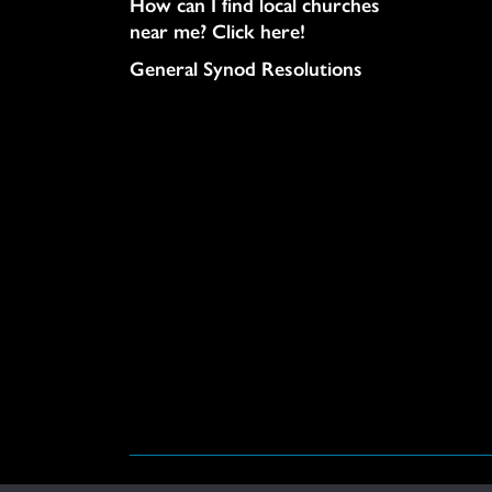
How can I find local churches
near me? Click here!
General Synod Resolutions