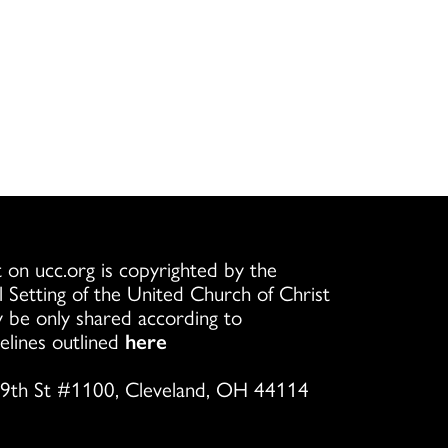
 on ucc.org is copyrighted by the
l Setting of the United Church of Christ
 be only shared according to
elines outlined
here
9th St #1100, Cleveland, OH 44114