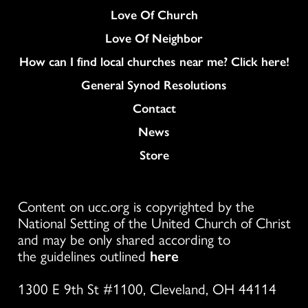
Love Of Church
Love Of Neighbor
How can I find local churches near me? Click here!
General Synod Resolutions
Colukmn
Contact
News
Store
Content on ucc.org is copyrighted by the
National Setting of the United Church of Christ
and may be only shared according to
the guidelines outlined
here
1300 E 9th St #1100, Cleveland, OH 44114