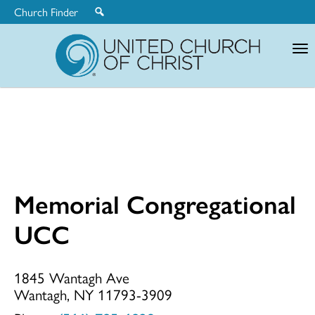
Church Finder
United
Church
of
Christ
Memorial Congregational
Memorial
UCC
Congregationa
1845 Wantagh Ave
Wantagh, NY 11793-3909