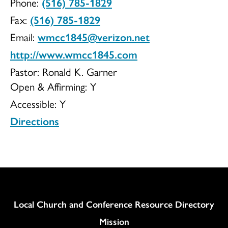
Phone:
(516) 785-1829
UCC
Fax:
(516) 785-1829
Email:
wmcc1845@verizon.net
http://www.wmcc1845.com
Pastor: Ronald K. Garner
Open & Affirming:
Y
Accessible:
Y
Directions
Column
Local Church and Conference Resource Directory
Mission