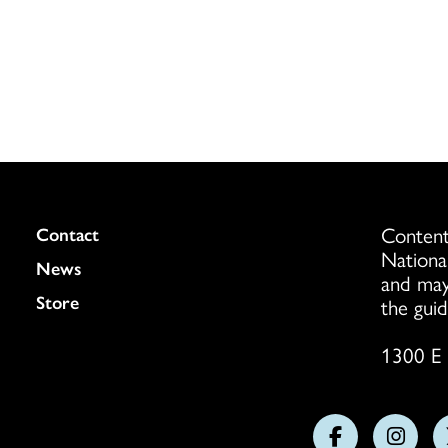
Content
Colukmn
Contact
Nationa
News
and may
Store
the guid
1300 E 
Follow
Follo