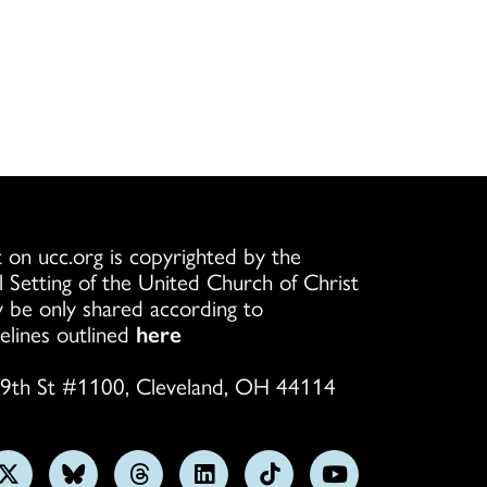
 on ucc.org is copyrighted by the
l Setting of the United Church of Christ
 be only shared according to
elines outlined
here
9th St #1100, Cleveland, OH 44114
w
Follow
Follow
Follow
Follow
Follow
Subscribe