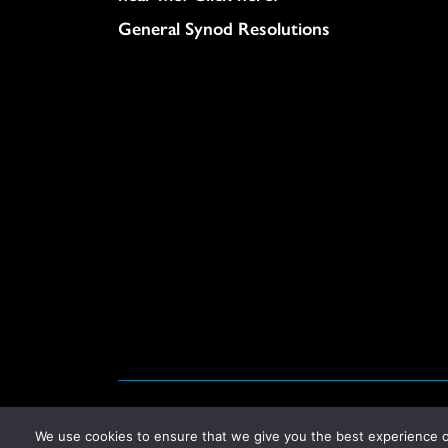
General Synod Resolutions
© United Church of Christ 2026.
Privacy Policy
.
We use cookies to ensure that we give you the best experience on 