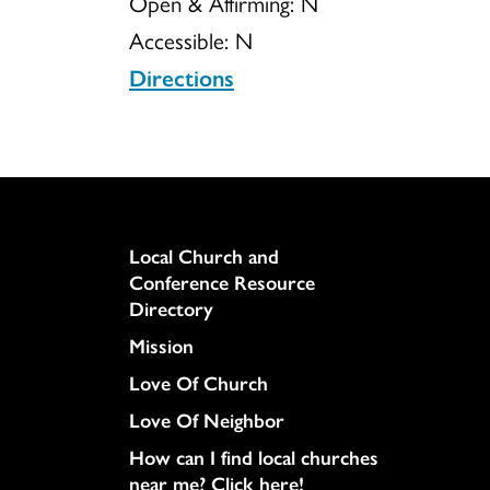
Open & Affirming:
N
Accessible:
N
Directions
Column
Local Church and
Conference Resource
Directory
Mission
Love Of Church
Love Of Neighbor
How can I find local churches
near me? Click here!