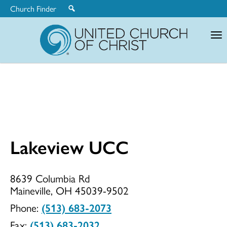
Church Finder
United
Church
of
Christ
Lakeview UCC
Lakeview
8639 Columbia Rd
Maineville, OH 45039-9502
UCC
Phone:
(513) 683-2073
Fax:
(513) 683-2032