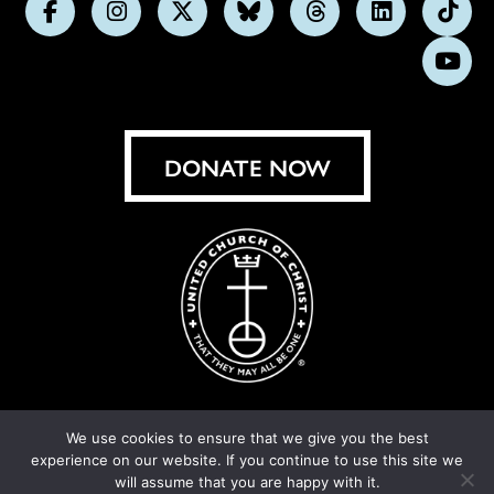
Follow
Follow
Follow
Follow
Follow
Follow
Foll
us
us
us
us
us
us
us
Subs
on
on
on
on
on
on
on
on
Facebook
Instagram
X
Bluesky
Threads
LinkedIn
TikT
You
DONATE NOW
We use cookies to ensure that we give you the best
experience on our website. If you continue to use this site we
© United Church of Christ 2026.
Privacy Policy
.
will assume that you are happy with it.
Crafted by
Cornershop Creative