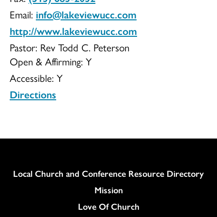
Email:
info@lakeviewucc.com
http://www.lakeviewucc.com
Pastor: Rev Todd C. Peterson
Open & Affirming:
Y
Accessible:
Y
Directions
Column
Local Church and Conference Resource Directory
Mission
Love Of Church