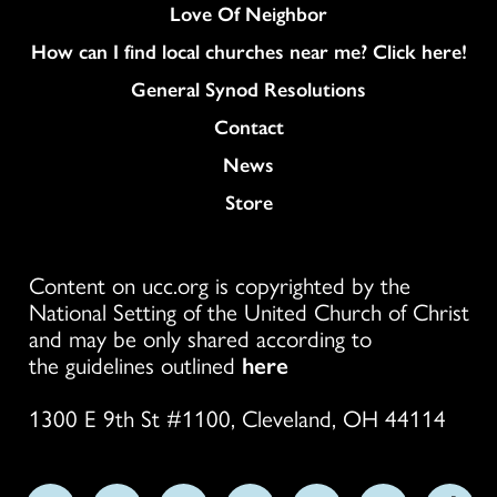
Love Of Neighbor
How can I find local churches near me? Click here!
General Synod Resolutions
Colukmn
Contact
News
Store
Content on ucc.org is copyrighted by the
National Setting of the United Church of Christ
and may be only shared according to
the guidelines outlined
here
1300 E 9th St #1100, Cleveland, OH 44114