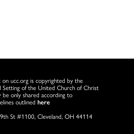
 on ucc.org is copyrighted by the
l Setting of the United Church of Christ
 be only shared according to
elines outlined
here
9th St #1100, Cleveland, OH 44114