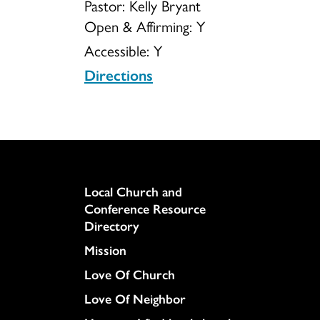
Pastor: Kelly Bryant
Open & Affirming:
Y
Accessible:
Y
Directions
Column
Local Church and
Conference Resource
Directory
Mission
Love Of Church
Love Of Neighbor