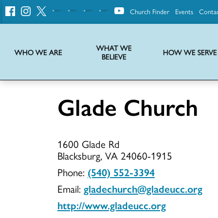
Church Finder
Events
Conta
United
Church
of
Christ
WHAT WE
WHO WE ARE
HOW WE SERVE
BELIEVE
Instructions on use of UCC messaging, logo and various identity marks
Statement of Faith of the United Church of Christ – La Declaración de Fe de la Iglesia Unida de Cristo
We transform communities by helping the Church live into God’s economy.
Stories from UCC National Setting about our history and heritage
Glade Church
Glade
1600 Glade Rd
Church
Blacksburg, VA 24060-1915
Phone:
(540) 552-3394
Email:
gladechurch@gladeucc.org
http://www.gladeucc.org