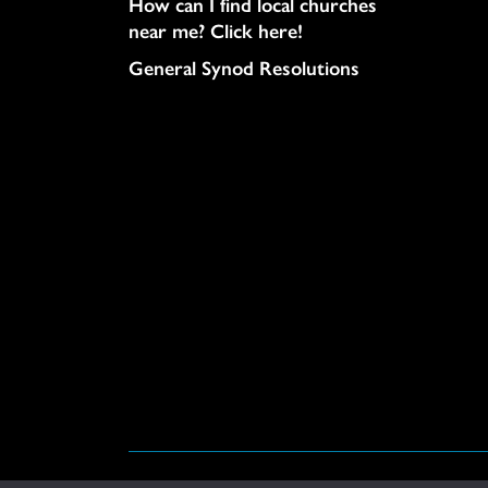
How can I find local churches
near me? Click here!
General Synod Resolutions