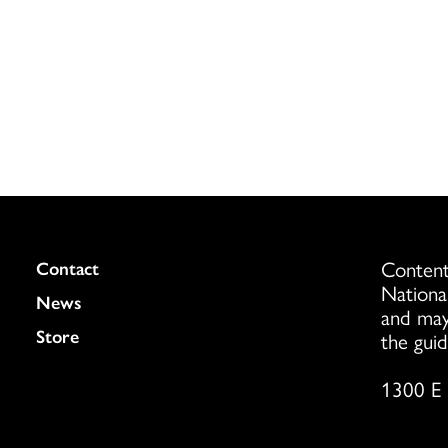
Content
Colukmn
Contact
Nationa
News
and may
Store
the guid
1300 E 