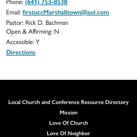
Phone:
(641) 753-8538
Church
Email:
firstuccMarshalltown@aol.com
Pastor: Rick D. Bachman
Open & Affirming:
N
Accessible:
Y
of
Directions
Christ
Column
Local Church and Conference Resource Directory
Mission
Love Of Church
Love Of Neighbor