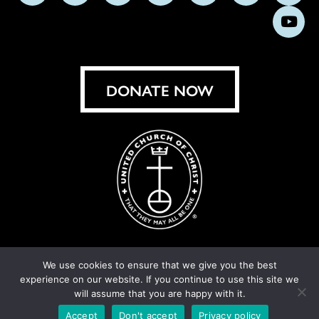
us
us
us
us
us
us
us
Subs
on
on
on
on
on
on
on
on
Facebook
Instagram
X
Bluesky
Threads
LinkedIn
TikT
You
DONATE NOW
We use cookies to ensure that we give you the best
experience on our website. If you continue to use this site we
© United Church of Christ 2026.
Privacy Policy
.
will assume that you are happy with it.
Crafted by
Cornershop Creative
Accept
Don't accept
Privacy policy