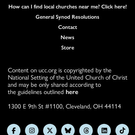
How can I find local churches near me? Click here!
General Synod Resolutions
Colukmn
Contact
News
Store
Content on ucc.org is copyrighted by the
National Setting of the United Church of Christ
and may be only shared according to
the guidelines outlined
here
1300 E 9th St #1100, Cleveland, OH 44114
Follow
Follow
Follow
Follow
Follow
Follow
Foll