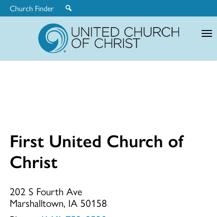
Church Finder
United
Church
of
Christ
First United Church of
First
Christ
United
202 S Fourth Ave
Marshalltown, IA 50158