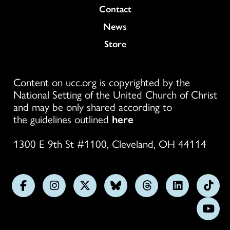
Colukmn
Contact
News
Store
Content on ucc.org is copyrighted by the
National Setting of the United Church of Christ
and may be only shared according to
the guidelines outlined
here
1300 E 9th St #1100, Cleveland, OH 44114
Follow
Follow
Follow
Follow
Follow
Follow
Foll
us
us
us
us
us
us
us
Subs
on
on
on
on
on
on
on
on
Facebook
Instagram
X
Bluesky
Threads
LinkedIn
TikT