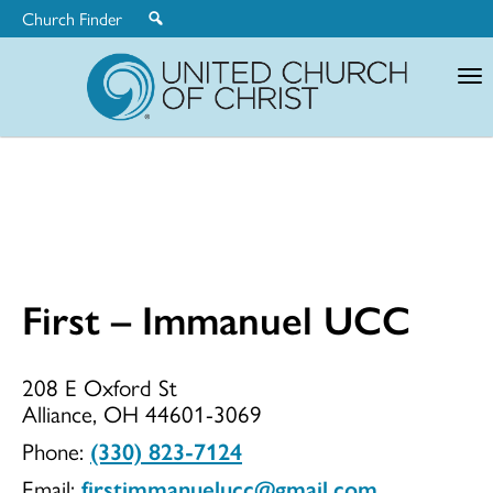
Church Finder
United
Church
of
Christ
First – Immanuel UCC
First
208 E Oxford St
Alliance, OH 44601-3069
–
Phone:
(330) 823-7124
Email:
firstimmanuelucc@gmail.com