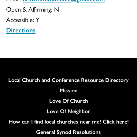
Open & Affirming:
N
Immanuel
Accessible:
Y
Directions
UCC
Column
Local Church and Conference Resource Directory
Mission
Love Of Church
Love Of Neighbor
How can I find local churches near me? Click here!
General Synod Resolutions