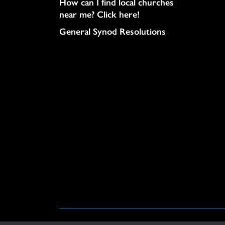
How can I find local churches
near me? Click here!
General Synod Resolutions