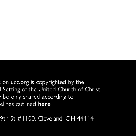
 on ucc.org is copyrighted by the
l Setting of the United Church of Christ
 be only shared according to
elines outlined
here
9th St #1100, Cleveland, OH 44114