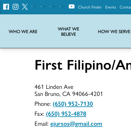
Church Finder
Events
Conta
United
Church
of
Christ
WHAT WE
WHO WE ARE
HOW WE SERVE
BELIEVE
Instructions on use of UCC messaging, logo and various identity marks
Statement of Faith of the United Church of Christ – La Declaración de Fe de la Iglesia Unida de Cristo
We transform communities by helping the Church live into God’s economy.
Stories from UCC National Setting about our history and heritage
First Filipino
First
461 Linden Ave
Filipino/A
San Bruno, CA 94066-4201
Phone:
(650) 952-7130
Fax:
(650) 952-4878
UCC
Email:
ejursos@gmail.com