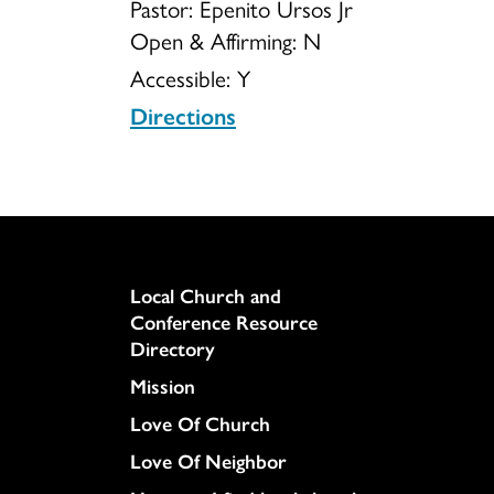
Pastor: Epenito Ursos Jr
Open & Affirming:
N
Accessible:
Y
Directions
Column
Local Church and
Conference Resource
Directory
Mission
Love Of Church
Love Of Neighbor