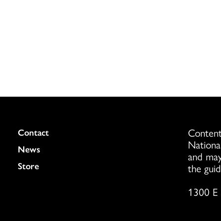
Content
Colukmn
Contact
Nationa
News
and may
Store
the guid
1300 E 