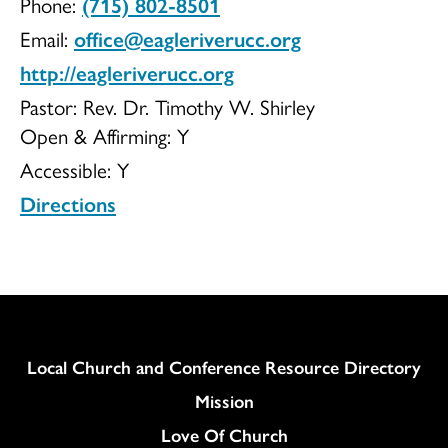
Phone:
(715) 802-8501
UCC
Email:
office@eagleriverucc.org
http://eagleriverucc.org
Pastor: Rev. Dr. Timothy W. Shirley
Open & Affirming:
Y
Accessible:
Y
Directions
Column
Local Church and Conference Resource Directory
Mission
Love Of Church