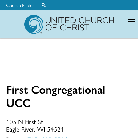
Church Finder
United
Church
of
Christ
First Congregational
First
UCC
Congregationa
105 N First St
Eagle River, WI 54521