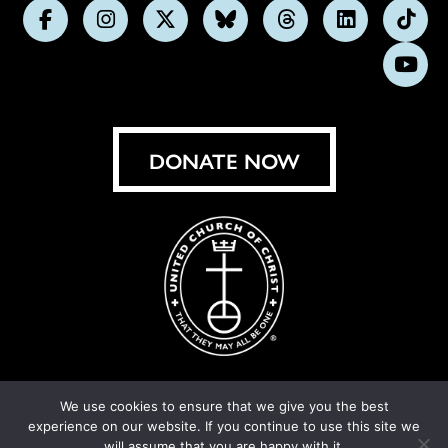
Follow
Follow
Follow
Follow
Follow
Follow
Foll
us
us
us
us
us
us
us
Subs
on
on
on
on
on
on
on
on
Facebook
Instagram
X
Bluesky
Threads
LinkedIn
TikT
You
DONATE NOW
We use cookies to ensure that we give you the best
experience on our website. If you continue to use this site we
© United Church of Christ 2026.
Privacy Policy
.
will assume that you are happy with it.