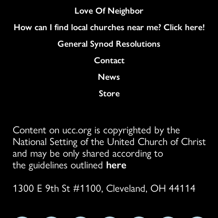
Love Of Neighbor
How can I find local churches near me? Click here!
General Synod Resolutions
Colukmn
Contact
News
Store
Content on ucc.org is copyrighted by the
National Setting of the United Church of Christ
and may be only shared according to
the guidelines outlined
here
1300 E 9th St #1100, Cleveland, OH 44114