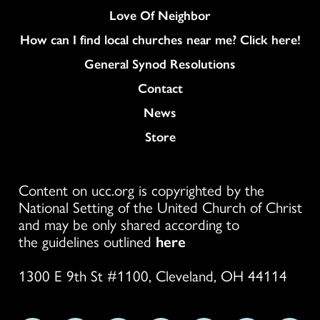
Love Of Neighbor
How can I find local churches near me? Click here!
General Synod Resolutions
Colukmn
Contact
News
Store
Content on ucc.org is copyrighted by the
National Setting of the United Church of Christ
and may be only shared according to
the guidelines outlined
here
1300 E 9th St #1100, Cleveland, OH 44114