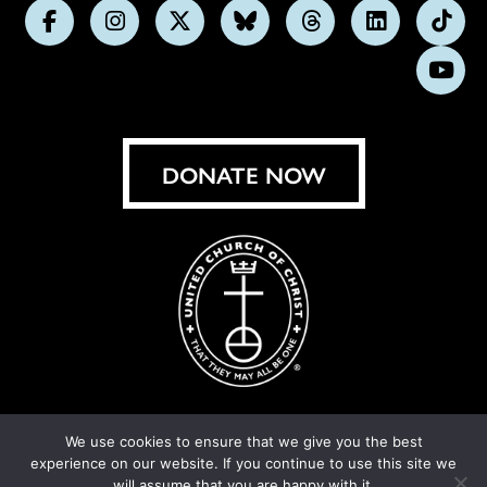
Follow
Follow
Follow
Follow
Follow
Follow
Foll
us
us
us
us
us
us
us
Subs
on
on
on
on
on
on
on
on
Facebook
Instagram
X
Bluesky
Threads
LinkedIn
TikT
You
DONATE NOW
We use cookies to ensure that we give you the best
experience on our website. If you continue to use this site we
© United Church of Christ 2026.
Privacy Policy
.
will assume that you are happy with it.