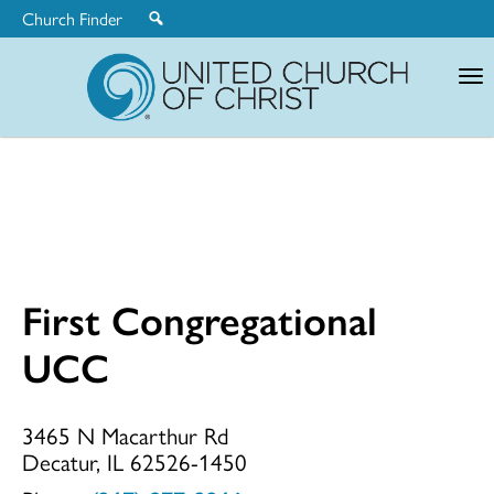
Church Finder
United
Church
of
Christ
First Congregational
First
UCC
Congregationa
3465 N Macarthur Rd
Decatur, IL 62526-1450