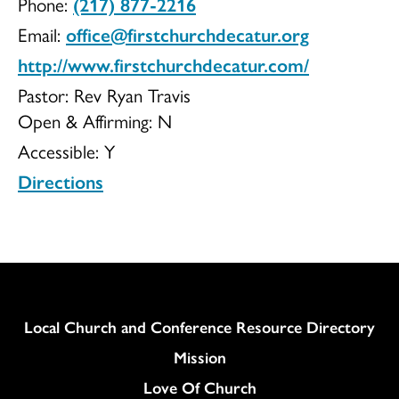
Phone:
(217) 877-2216
UCC
Email:
office@firstchurchdecatur.org
http://www.firstchurchdecatur.com/
Pastor: Rev Ryan Travis
Open & Affirming:
N
Accessible:
Y
Directions
Column
Local Church and Conference Resource Directory
Mission
Love Of Church