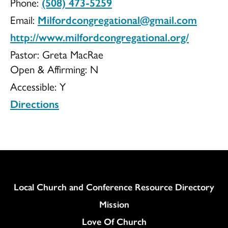
Phone:
(508) 473-5259
UCC
Email:
Milfordcongregational@gmail.com
http://www.milfordcongregational.org/
Pastor: Greta MacRae
Open & Affirming:
N
Accessible:
Y
Directions
Column
Local Church and Conference Resource Directory
Mission
Love Of Church