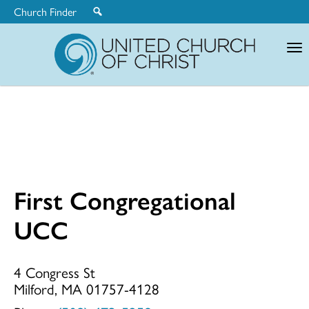
Church Finder
United
Church
of
Christ
First Congregational
First
UCC
Congregationa
4 Congress St
Milford, MA 01757-4128