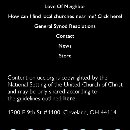
Love Of Neighbor
How can I find local churches near me? Click here!
General Synod Resolutions
Colukmn
Contact
News
Store
Content on ucc.org is copyrighted by the
National Setting of the United Church of Christ
and may be only shared according to
the guidelines outlined
here
1300 E 9th St #1100, Cleveland, OH 44114