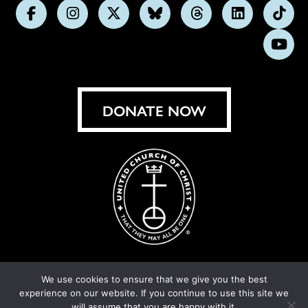
Follow
Follow
Follow
Follow
Follow
Follow
Foll
us
us
us
us
us
us
us
Subs
on
on
on
on
on
on
on
on
Facebook
Instagram
X
Bluesky
Threads
LinkedIn
TikT
You
DONATE NOW
We use cookies to ensure that we give you the best
experience on our website. If you continue to use this site we
© United Church of Christ 2026.
Privacy Policy
.
will assume that you are happy with it.