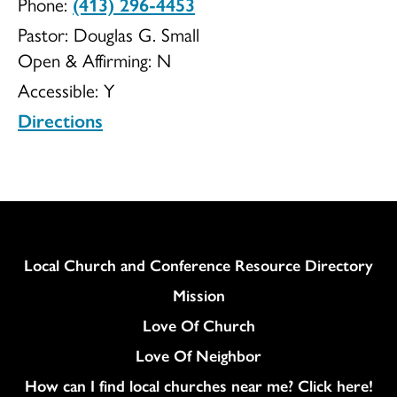
Phone:
(413) 296-4453
UCC
Pastor: Douglas G. Small
Open & Affirming:
N
Accessible:
Y
Directions
Column
Local Church and Conference Resource Directory
Mission
Love Of Church
Love Of Neighbor
How can I find local churches near me? Click here!