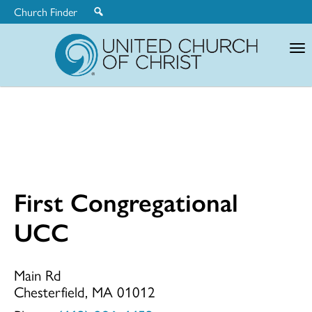
Church Finder
United
Church
of
Christ
First Congregational
First
UCC
Congregationa
Main Rd
Chesterfield, MA 01012