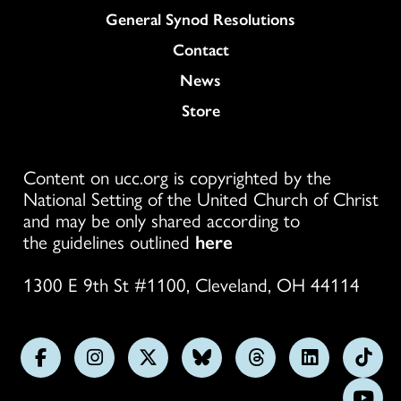
General Synod Resolutions
Colukmn
Contact
News
Store
Content on ucc.org is copyrighted by the
National Setting of the United Church of Christ
and may be only shared according to
the guidelines outlined
here
1300 E 9th St #1100, Cleveland, OH 44114
Follow
Follow
Follow
Follow
Follow
Follow
Foll
us
us
us
us
us
us
us