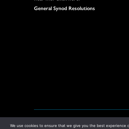
General Synod Resolutions
© United Church of Christ 2026.
Privacy Policy
.
We use cookies to ensure that we give you the best experience on 