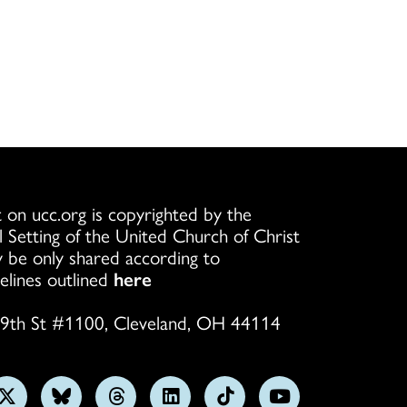
 on ucc.org is copyrighted by the
l Setting of the United Church of Christ
 be only shared according to
elines outlined
here
9th St #1100, Cleveland, OH 44114
w
Follow
Follow
Follow
Follow
Follow
Subscribe