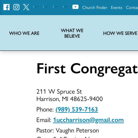
Church Finder
Events
Conta
United
Church
of
Christ
WHAT WE
WHO WE ARE
HOW WE SERVE
BELIEVE
Instructions on use of UCC messaging, logo and various identity marks
Statement of Faith of the United Church of Christ – La Declaración de Fe de la Iglesia Unida de Cristo
We transform communities by helping the Church live into God’s economy.
Stories from UCC National Setting about our history and heritage
First Congrega
First
211 W Spruce St
Congregati
Harrison, MI 48625-9400
Phone:
(989) 539-7163
Email:
1uccharrison@gmail.com
UCC
Pastor: Vaughn Peterson