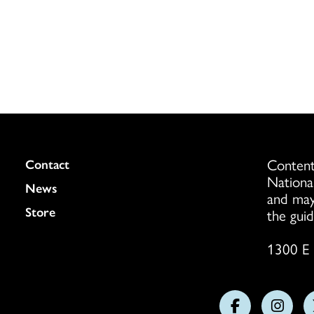
Content
Colukmn
Contact
Nationa
News
and may
Store
the guid
1300 E 
Follow
Follo