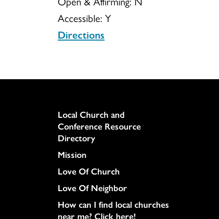
Open & Affirming:
N
Accessible:
Y
Directions
Column
Local Church and
Conference Resource
Directory
Mission
Love Of Church
Love Of Neighbor
How can I find local churches
near me? Click here!