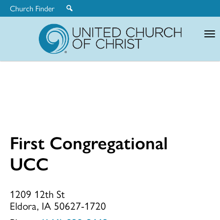
Church Finder
United
Church
of
Christ
First Congregational
First
UCC
Congregationa
1209 12th St
Eldora, IA 50627-1720