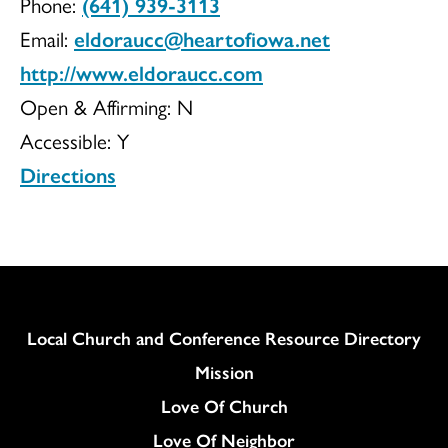
Phone:
(641) 939-3113
UCC
Email:
eldoraucc@heartofiowa.net
http://www.eldoraucc.com
Open & Affirming:
N
Accessible:
Y
Directions
Column
Local Church and Conference Resource Directory
Mission
Love Of Church
Love Of Neighbor