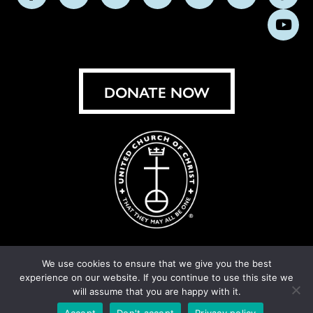
Follow
Follow
Follow
Follow
Follow
Follow
Foll
us
us
us
us
us
us
us
Subs
on
on
on
on
on
on
on
on
Facebook
Instagram
X
Bluesky
Threads
LinkedIn
TikT
You
DONATE NOW
We use cookies to ensure that we give you the best
experience on our website. If you continue to use this site we
© United Church of Christ 2026.
Privacy Policy
.
will assume that you are happy with it.
Crafted by
Cornershop Creative
Accept
Don't accept
Privacy policy