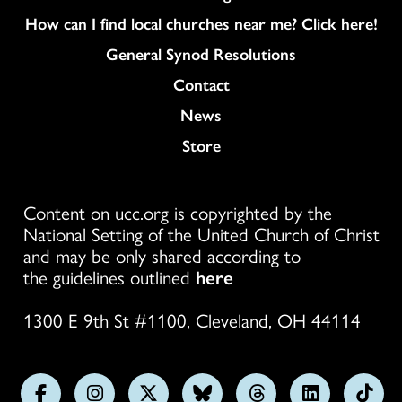
How can I find local churches near me? Click here!
General Synod Resolutions
Colukmn
Contact
News
Store
Content on ucc.org is copyrighted by the
National Setting of the United Church of Christ
and may be only shared according to
the guidelines outlined
here
1300 E 9th St #1100, Cleveland, OH 44114