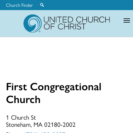
Church Finder
United
Church
of
Christ
First Congregational
First
Church
Congregationa
1 Church St
Stoneham, MA 02180-2002