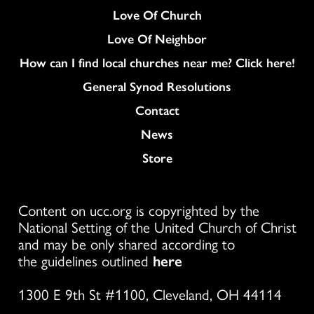
Love Of Church
Love Of Neighbor
How can I find local churches near me? Click here!
General Synod Resolutions
Colukmn
Contact
News
Store
Content on ucc.org is copyrighted by the
National Setting of the United Church of Christ
and may be only shared according to
the guidelines outlined
here
1300 E 9th St #1100, Cleveland, OH 44114