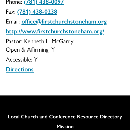
Phone:
(781) 438-0097
Church
Fax:
(781) 438-0238
Email:
office@firstchurchstoneham.org
http://www.firstchurchstoneham.org/
Pastor: Kenneth L. McGarry
Open & Affirming:
Y
Accessible:
Y
Directions
Column
Local Church and Conference Resource Directory
Mission