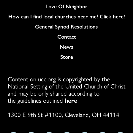
Love Of Neighbor
How can I find local churches near me? Click here!
General Synod Resolutions
Colukmn
Contact
News
Store
Content on ucc.org is copyrighted by the
National Setting of the United Church of Christ
and may be only shared according to
the guidelines outlined
here
1300 E 9th St #1100, Cleveland, OH 44114