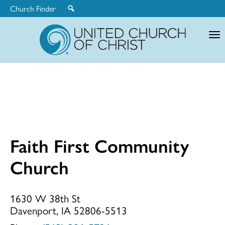
Church Finder
United
Church
of
Christ
Faith First Community
Faith
Church
First
1630 W 38th St
Davenport, IA 52806-5513