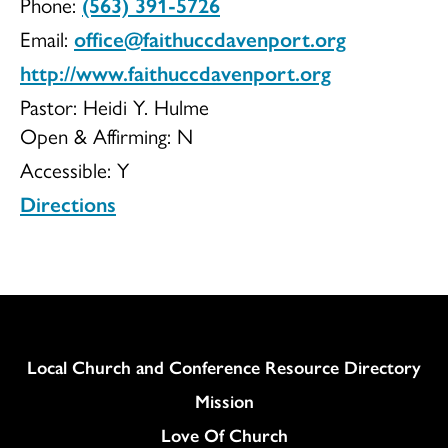
Phone:
(563) 391-5726
Community
Email:
office@faithuccdavenport.org
http://www.faithuccdavenport.org
Pastor: Heidi Y. Hulme
Open & Affirming:
N
Church
Accessible:
Y
Directions
Column
Local Church and Conference Resource Directory
Mission
Love Of Church