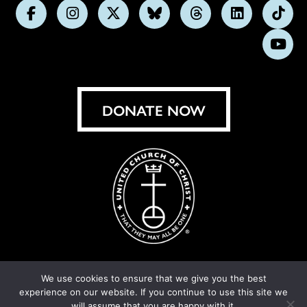
Follow
Follow
Follow
Follow
Follow
Follow
Foll
us
us
us
us
us
us
us
Subs
on
on
on
on
on
on
on
on
Facebook
Instagram
X
Bluesky
Threads
LinkedIn
TikT
You
DONATE NOW
We use cookies to ensure that we give you the best
experience on our website. If you continue to use this site we
© United Church of Christ 2026.
Privacy Policy
.
will assume that you are happy with it.