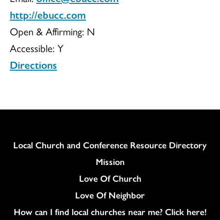
http://ebucc.com
Open & Affirming:
N
Accessible:
Y
Directions
Column
Local Church and Conference Resource Directory
Mission
Love Of Church
Love Of Neighbor
How can I find local churches near me? Click here!