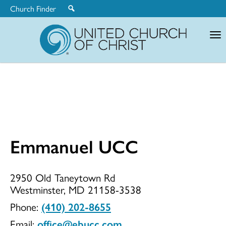
Church Finder
United
Church
of
Christ
Emmanuel UCC
Emmanuel
2950 Old Taneytown Rd
Westminster, MD 21158-3538
UCC
Phone:
(410) 202-8655
Email:
office@ebucc.com