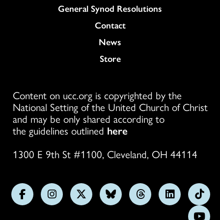
General Synod Resolutions
Colukmn
Contact
News
Store
Content on ucc.org is copyrighted by the
National Setting of the United Church of Christ
and may be only shared according to
the guidelines outlined
here
1300 E 9th St #1100, Cleveland, OH 44114
Follow
Follow
Follow
Follow
Follow
Follow
Foll
us
us
us
us
us
us
us