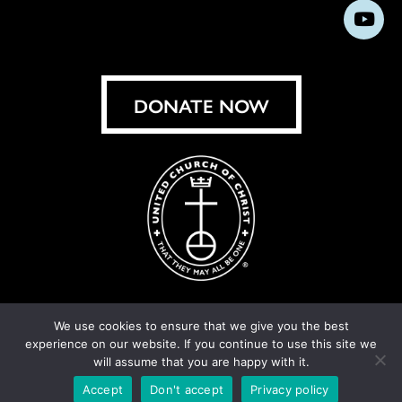
us
us
us
us
us
us
us
Subs
on
on
on
on
on
on
on
on
Facebook
Instagram
X
Bluesky
Threads
LinkedIn
TikT
You
DONATE NOW
We use cookies to ensure that we give you the best
experience on our website. If you continue to use this site we
© United Church of Christ 2026.
Privacy Policy
.
will assume that you are happy with it.
Crafted by
Cornershop Creative
Accept
Don't accept
Privacy policy