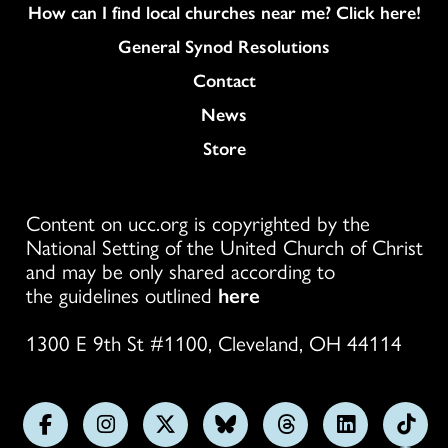
How can I find local churches near me? Click here!
General Synod Resolutions
Colukmn
Contact
News
Store
Content on ucc.org is copyrighted by the
National Setting of the United Church of Christ
and may be only shared according to
the guidelines outlined
here
1300 E 9th St #1100, Cleveland, OH 44114
Follow
Follow
Follow
Follow
Follow
Follow
Foll