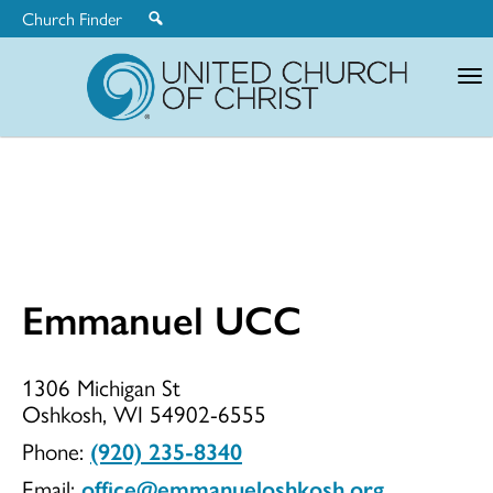
Church Finder
United
Church
of
Christ
Emmanuel UCC
Emmanuel
1306 Michigan St
Oshkosh, WI 54902-6555
UCC
Phone:
(920) 235-8340
Email:
office@emmanueloshkosh.org