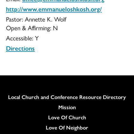
http://www.emmanueloshkosh.org/
Pastor: Annette K. Wolf
Open & Affirming:
N
Accessible:
Y
Directions
Column
Local Church and Conference Resource Directory
Mission
Love Of Church
Love Of Neighbor