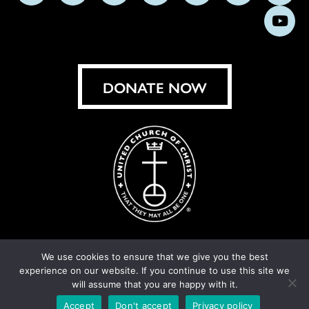
us
us
us
us
us
us
us
Subs
on
on
on
on
on
on
on
on
Facebook
Instagram
X
Bluesky
Threads
LinkedIn
TikT
You
DONATE NOW
We use cookies to ensure that we give you the best
experience on our website. If you continue to use this site we
© United Church of Christ 2026.
Privacy Policy
.
will assume that you are happy with it.
Crafted by
Cornershop Creative
Accept
Don't accept
Privacy policy