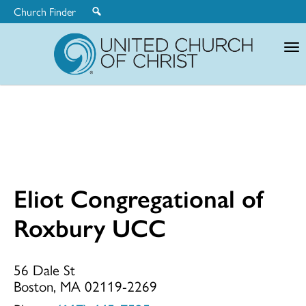
Church Finder
United
Church
of
Christ
Eliot Congregational of
Eliot
Roxbury UCC
Congregationa
56 Dale St
Boston, MA 02119-2269