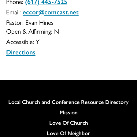
Phone:
(617) 445-7525
of
Email:
eccor@comcast.net
Pastor: Evan Hines
Open & Affirming:
N
Accessible:
Y
Roxbury
Directions
UCC
Column
Local Church and Conference Resource Directory
Mission
Love Of Church
Love Of Neighbor