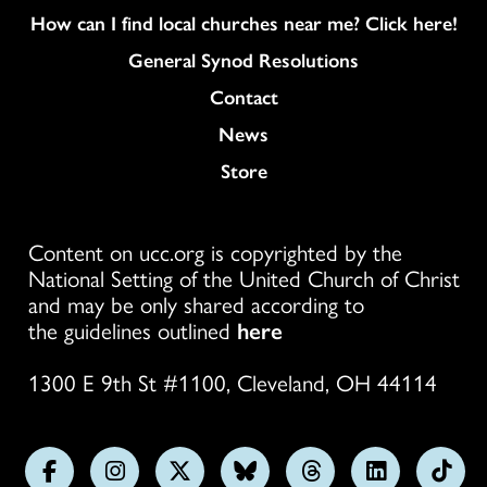
How can I find local churches near me? Click here!
General Synod Resolutions
Colukmn
Contact
News
Store
Content on ucc.org is copyrighted by the
National Setting of the United Church of Christ
and may be only shared according to
the guidelines outlined
here
1300 E 9th St #1100, Cleveland, OH 44114
Follow
Follow
Follow
Follow
Follow
Follow
Foll