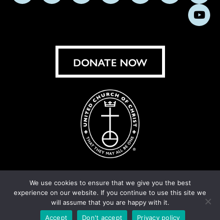
us
us
us
us
us
us
us
Subs
on
on
on
on
on
on
on
on
Facebook
Instagram
X
Bluesky
Threads
LinkedIn
TikT
You
DONATE NOW
We use cookies to ensure that we give you the best
experience on our website. If you continue to use this site we
© United Church of Christ 2026.
Privacy Policy
.
will assume that you are happy with it.
Crafted by
Cornershop Creative
Accept
Don't accept
Privacy policy