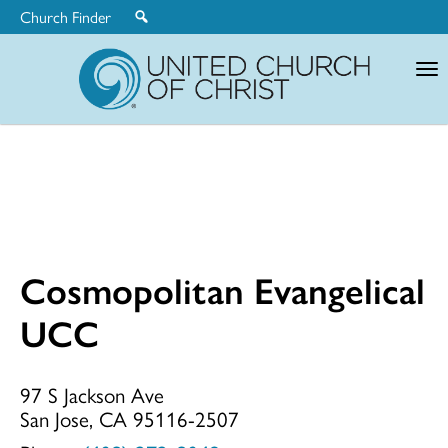
Church Finder
United
Church
of
Christ
Cosmopolitan Evangelical
Cosmopolitan
UCC
Evangelical
97 S Jackson Ave
San Jose, CA 95116-2507