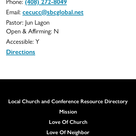
Phone:
(408) 272-8049
UCC
Email:
cecucc@sbcglobal.net
Pastor: Jun Lagon
Open & Affirming:
N
Accessible:
Y
Directions
Column
Local Church and Conference Resource Directory
Mission
Love Of Church
Love Of Neighbor