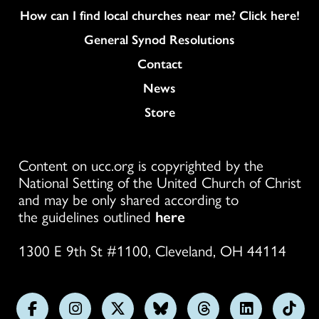
How can I find local churches near me? Click here!
General Synod Resolutions
Colukmn
Contact
News
Store
Content on ucc.org is copyrighted by the
National Setting of the United Church of Christ
and may be only shared according to
the guidelines outlined
here
1300 E 9th St #1100, Cleveland, OH 44114
Follow
Follow
Follow
Follow
Follow
Follow
Foll