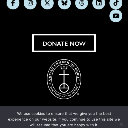
Follow
Follow
Follow
Follow
Follow
Follow
Foll
us
us
us
us
us
us
us
Subs
on
on
on
on
on
on
on
on
Facebook
Instagram
X
Bluesky
Threads
LinkedIn
TikT
You
DONATE NOW
We use cookies to ensure that we give you the best
experience on our website. If you continue to use this site we
© United Church of Christ 2026.
Privacy Policy
.
will assume that you are happy with it.
Crafted by
Cornershop Creative