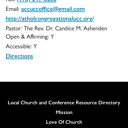
Email:
accuccoffice@gmail.com
http://atholcongregationalucc.org/
Pastor: The Rev. Dr. Candice M. Ashenden
Open & Affirming:
Y
Accessible:
Y
Directions
Column
Local Church and Conference Resource Directory
Mission
Love Of Church