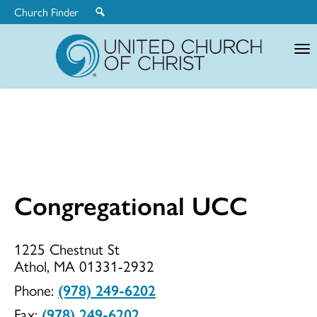
Church Finder
United
Church
of
Christ
Congregational UCC
Congregationa
1225 Chestnut St
Athol, MA 01331-2932
UCC
Phone:
(978) 249-6202
Fax:
(978) 249-6202