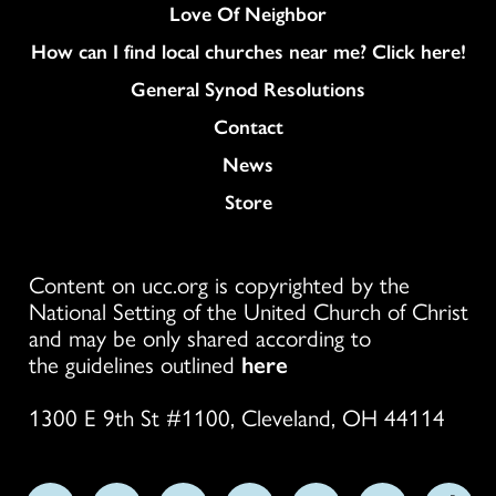
Love Of Neighbor
How can I find local churches near me? Click here!
General Synod Resolutions
Colukmn
Contact
News
Store
Content on ucc.org is copyrighted by the
National Setting of the United Church of Christ
and may be only shared according to
the guidelines outlined
here
1300 E 9th St #1100, Cleveland, OH 44114