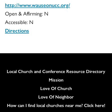
http://www.wauseonucc.org/
Open & Affirming:
N
Accessible:
N
Directions
Column
Local Church and Conference Resource Directory
Mission
Love Of Church
Love Of Neighbor
How can I find local churches near me? Click here!