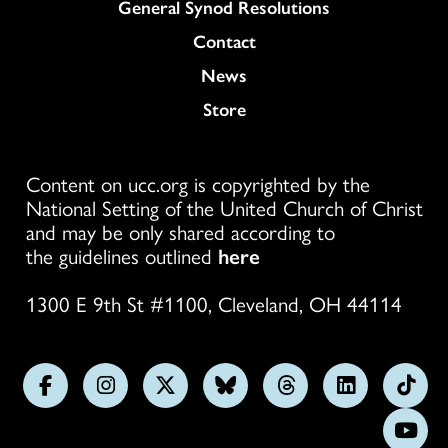
General Synod Resolutions
Colukmn
Contact
News
Store
Content on ucc.org is copyrighted by the
National Setting of the United Church of Christ
and may be only shared according to
the guidelines outlined
here
1300 E 9th St #1100, Cleveland, OH 44114
Follow
Follow
Follow
Follow
Follow
Follow
Foll
us
us
us
us
us
us
us
Subs
on
on
on
on
on
on
on