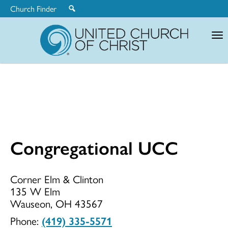
Church Finder
United
Church
of
Christ
Congregational UCC
Congregationa
Corner Elm & Clinton
135 W Elm
UCC
Wauseon, OH 43567
Phone:
(419) 335-5571