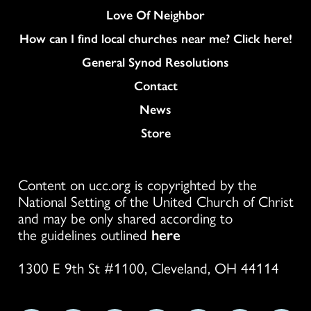
Love Of Neighbor
How can I find local churches near me? Click here!
General Synod Resolutions
Colukmn
Contact
News
Store
Content on ucc.org is copyrighted by the
National Setting of the United Church of Christ
and may be only shared according to
the guidelines outlined
here
1300 E 9th St #1100, Cleveland, OH 44114