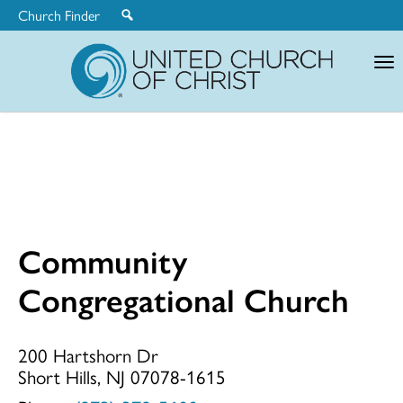
Church Finder
United
Church
of
Christ
Community
Community
Congregational Church
Congregationa
200 Hartshorn Dr
Short Hills, NJ 07078-1615