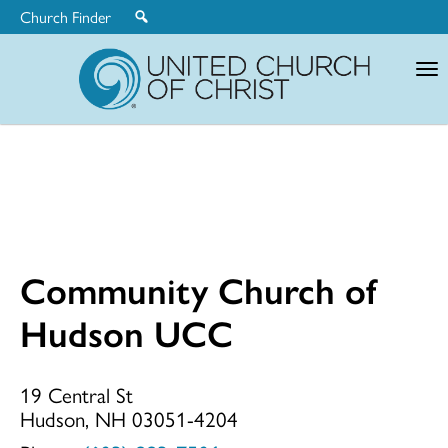
Church Finder
United
Church
of
Christ
Community Church of
Community
Hudson UCC
Church
19 Central St
Hudson, NH 03051-4204