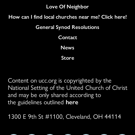
Love Of Neighbor
How can I find local churches near me? Click here!
General Synod Resolutions
Colukmn
Contact
News
Store
Content on ucc.org is copyrighted by the
National Setting of the United Church of Christ
and may be only shared according to
the guidelines outlined
here
1300 E 9th St #1100, Cleveland, OH 44114