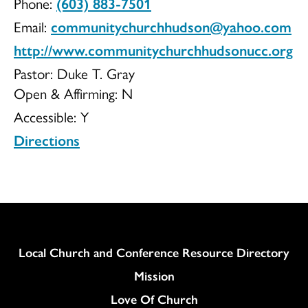
Phone:
(603) 883-7501
of
Email:
communitychurchhudson@yahoo.com
http://www.communitychurchhudsonucc.org
Pastor: Duke T. Gray
Open & Affirming:
N
Hudson
Accessible:
Y
Directions
UCC
Column
Local Church and Conference Resource Directory
Mission
Love Of Church