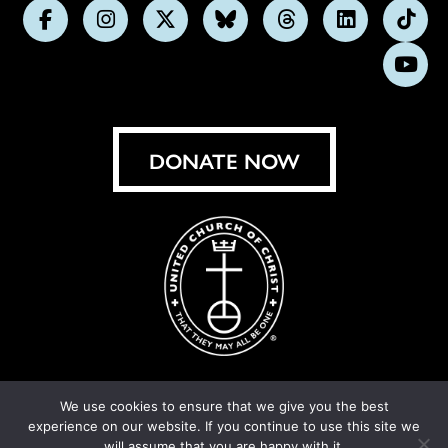
Follow
Follow
Follow
Follow
Follow
Follow
Foll
us
us
us
us
us
us
us
Subs
on
on
on
on
on
on
on
on
Facebook
Instagram
X
Bluesky
Threads
LinkedIn
TikT
You
DONATE NOW
We use cookies to ensure that we give you the best
experience on our website. If you continue to use this site we
© United Church of Christ 2026.
Privacy Policy
.
will assume that you are happy with it.