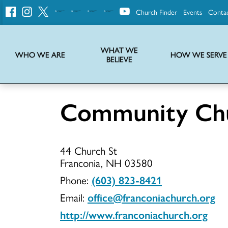
Church Finder
Events
Conta
United
Church
of
Christ
WHAT WE
WHO WE ARE
HOW WE SERVE
BELIEVE
Instructions on use of UCC messaging, logo and various identity marks
Statement of Faith of the United Church of Christ – La Declaración de Fe de la Iglesia Unida de Cristo
We transform communities by helping the Church live into God’s economy.
Stories from UCC National Setting about our history and heritage
Community Chu
Communit
44 Church St
Church
Franconia, NH 03580
Phone:
(603) 823-8421
Email:
office@franconiachurch.org
of
http://www.franconiachurch.org