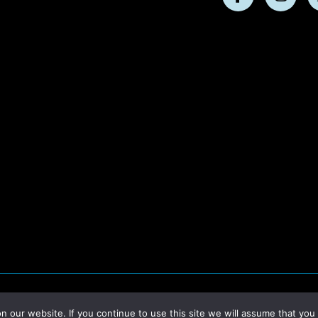
Follow
Follo
us
us
on
on
Facebook
Insta
our website. If you continue to use this site we will assume that you 