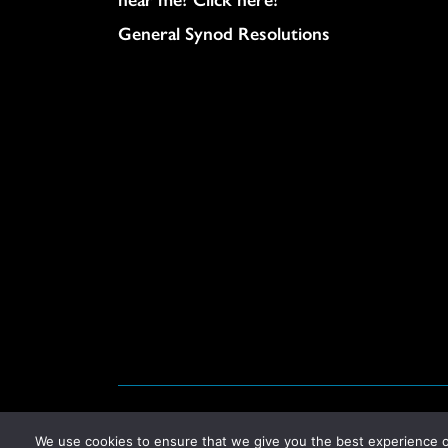
General Synod Resolutions
© United Church of Christ 2026.
Privacy Policy
.
We use cookies to ensure that we give you the best experience on 