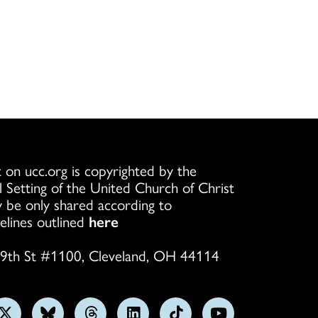
 on ucc.org is copyrighted by the
l Setting of the United Church of Christ
 be only shared according to
elines outlined
here
9th St #1100, Cleveland, OH 44114