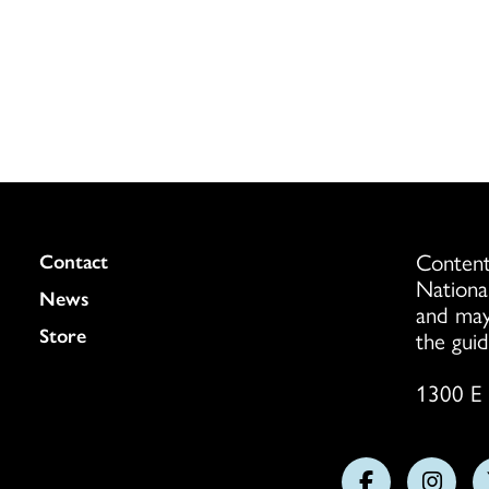
Content
Colukmn
Contact
Nationa
News
and may
Store
the guid
1300 E 