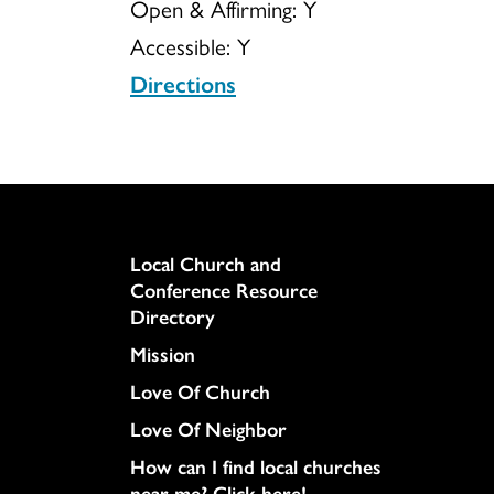
Open & Affirming:
Y
Accessible:
Y
Christ
Directions
Column
Local Church and
Conference Resource
Directory
Mission
Love Of Church
Love Of Neighbor
How can I find local churches
near me? Click here!