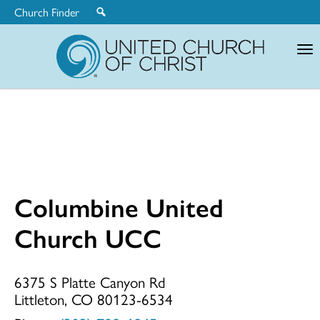
Church Finder
United
Church
of
Christ
Columbine United
Columbine
Church UCC
United
6375 S Platte Canyon Rd
Littleton, CO 80123-6534