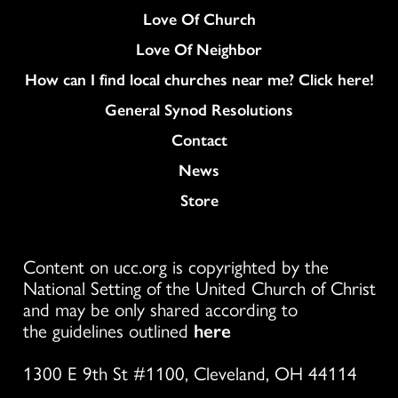
Love Of Church
Love Of Neighbor
How can I find local churches near me? Click here!
General Synod Resolutions
Colukmn
Contact
News
Store
Content on ucc.org is copyrighted by the
National Setting of the United Church of Christ
and may be only shared according to
the guidelines outlined
here
1300 E 9th St #1100, Cleveland, OH 44114