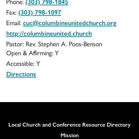
Phone:
(303) 798-1845
Church
Fax:
(303) 798-1097
Email:
cuc@columbineunitedchurch.org
http://columbineunited.church
UCC
Pastor: Rev. Stephen A. Poos-Benson
Open & Affirming:
Y
Accessible:
Y
Directions
Column
Local Church and Conference Resource Directory
Mission