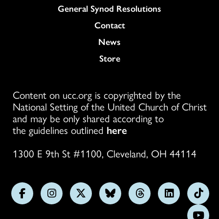
General Synod Resolutions
Colukmn
Contact
News
Store
Content on ucc.org is copyrighted by the
National Setting of the United Church of Christ
and may be only shared according to
the guidelines outlined
here
1300 E 9th St #1100, Cleveland, OH 44114
Follow
Follow
Follow
Follow
Follow
Follow
Foll
us
us
us
us
us
us
us