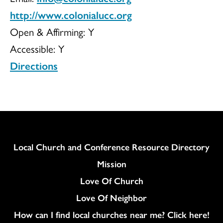
http://www.colonialucc.org
Open & Affirming:
Y
Accessible:
Y
Directions
Column
Local Church and Conference Resource Directory
Mission
Love Of Church
Love Of Neighbor
How can I find local churches near me? Click here!