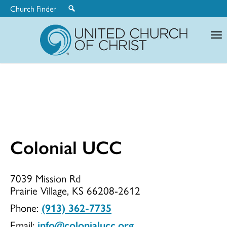
Church Finder
United
Church
of
Christ
Colonial UCC
Colonial
7039 Mission Rd
Prairie Village, KS 66208-2612
UCC
Phone:
(913) 362-7735
Email:
info@colonialucc.org