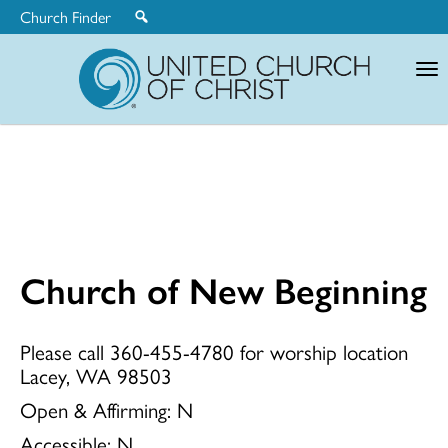
Church Finder
United
Church
of
Christ
Church of New Beginning
Church
Please call 360-455-4780 for worship location
Lacey, WA 98503
of
Open & Affirming:
N
Accessible:
N