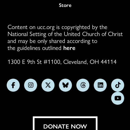
Store
Content on ucc.org is copyrighted by the
National Setting of the United Church of Christ
and may be only shared according to
the guidelines outlined
here
1300 E 9th St #1100, Cleveland, OH 44114
Follow
Follow
Follow
Follow
Follow
Follow
Foll
us
us
us
us
us
us
us
Subs
on
on
on
on
on
on
on
on
Facebook
Instagram
X
Bluesky
Threads
LinkedIn
TikT
You
DONATE NOW