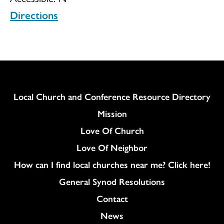
Directions
New
Beginning
Column
Local Church and Conference Resource Directory
Mission
Love Of Church
Love Of Neighbor
How can I find local churches near me? Click here!
General Synod Resolutions
Colukmn
Contact
News