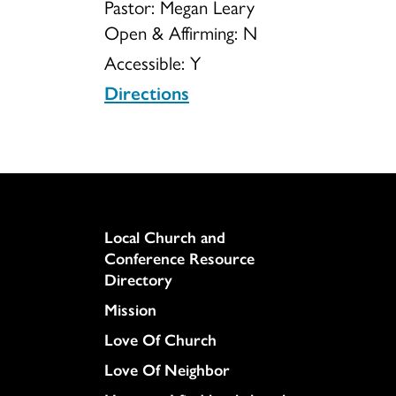
Pastor: Megan Leary
Open & Affirming:
N
Accessible:
Y
Directions
Column
Local Church and
Conference Resource
Directory
Mission
Love Of Church
Love Of Neighbor