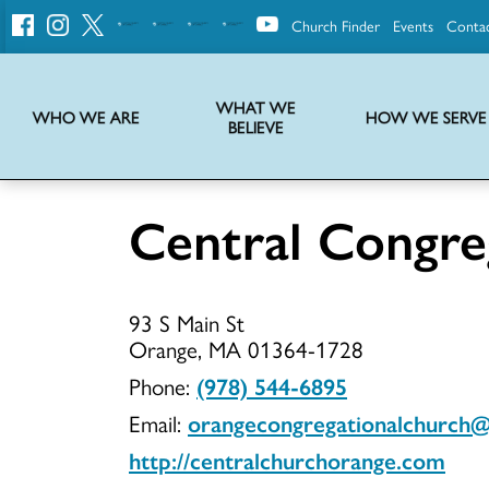
Church Finder
Events
Conta
United
Church
of
Christ
WHAT WE
WHO WE ARE
HOW WE SERVE
BELIEVE
Instructions on use of UCC messaging, logo and various identity marks
Statement of Faith of the United Church of Christ – La Declaración de Fe de la Iglesia Unida de Cristo
We transform communities by helping the Church live into God’s economy.
Stories from UCC National Setting about our history and heritage
Central Congre
Central
93 S Main St
Congregati
Orange, MA 01364-1728
Phone:
(978) 544-6895
Email:
orangecongregationalchurch
UCC
http://centralchurchorange.com