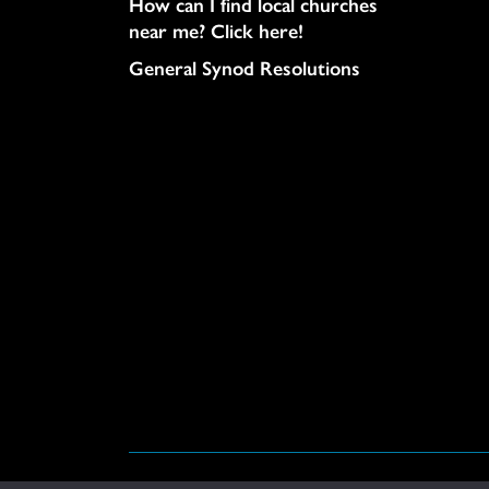
How can I find local churches
near me? Click here!
General Synod Resolutions