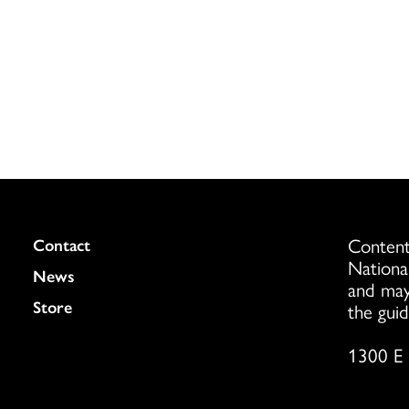
Content
Colukmn
Contact
Nationa
News
and may
Store
the guid
1300 E 