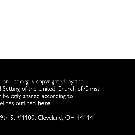
 on ucc.org is copyrighted by the
l Setting of the United Church of Christ
 be only shared according to
elines outlined
here
9th St #1100, Cleveland, OH 44114