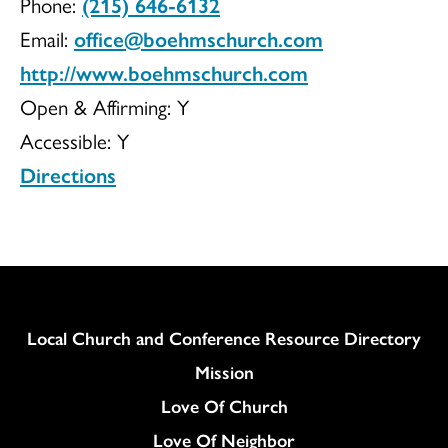
Phone:
(215) 646-6132
Church
Email:
office@boehmschurch.com
http://www.boehmschurch.com
Open & Affirming:
Y
of
Accessible:
Y
Directions
Christ
Column
Local Church and Conference Resource Directory
Mission
Love Of Church
Love Of Neighbor