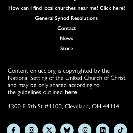
How can I find local churches near me? Click here!
General Synod Resolutions
Colukmn
Contact
News
Store
Content on ucc.org is copyrighted by the
National Setting of the United Church of Christ
and may be only shared according to
the guidelines outlined
here
1300 E 9th St #1100, Cleveland, OH 44114