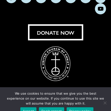
Follow
Follow
Follow
Follow
Follow
Follow
Foll
us
us
us
us
us
us
us
Subs
on
on
on
on
on
on
on
on
Facebook
Instagram
X
Bluesky
Threads
LinkedIn
TikT
You
DONATE NOW
We use cookies to ensure that we give you the best
experience on our website. If you continue to use this site we
© United Church of Christ 2026.
Privacy Policy
.
will assume that you are happy with it.
Crafted by
Cornershop Creative
Accept
Don't accept
Privacy policy