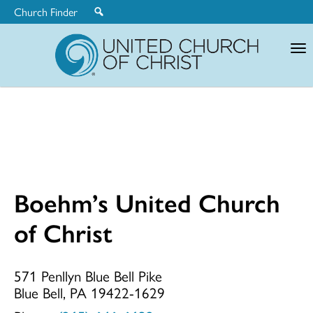
Church Finder
United
Church
of
Christ
Boehm’s United Church
Boehm’s
of Christ
United
571 Penllyn Blue Bell Pike
Blue Bell, PA 19422-1629