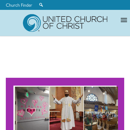
Church Finder
United
Church
of
Christ