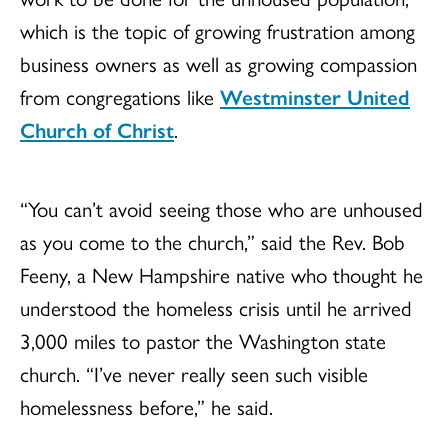
which is the topic of growing frustration among
business owners as well as growing compassion
from congregations like
Westminster United
Church of Christ
.
“You can’t avoid seeing those who are unhoused
as you come to the church,” said the Rev. Bob
Feeny, a New Hampshire native who thought he
understood the homeless crisis until he arrived
3,000 miles to pastor the Washington state
church. “I’ve never really seen such visible
homelessness before,” he said.