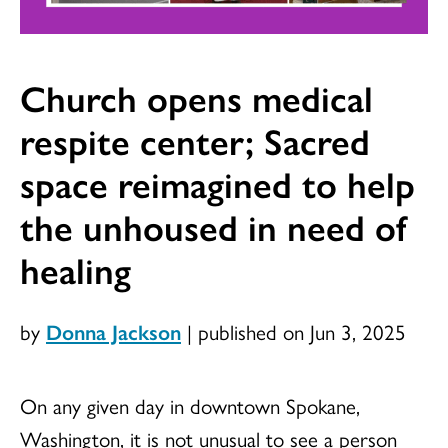
Church opens medical
respite center; Sacred
space reimagined to help
the unhoused in need of
healing
by
Donna Jackson
|
published on Jun 3, 2025
On any given day in downtown Spokane,
Washington, it is not unusual to see a person