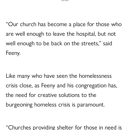
“Our church has become a place for those who
are well enough to leave the hospital, but not
well enough to be back on the streets,” said
Feeny.
Like many who have seen the homelessness
crisis close, as Feeny and his congregation has,
the need for creative solutions to the
burgeoning homeless crisis is paramount.
“Churches providing shelter for those in need is