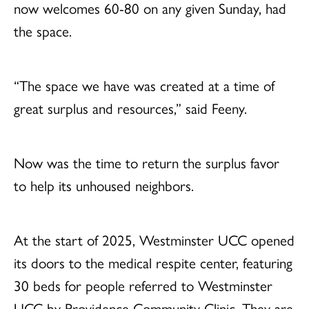
now welcomes 60-80 on any given Sunday, had
the space.
“The space we have was created at a time of
great surplus and resources,” said Feeny.
Now was the time to return the surplus favor
to help its unhoused neighbors.
At the start of 2025, Westminster UCC opened
its doors to the medical respite center, featuring
30 beds for people referred to Westminster
UCC by Providence Community Clinic. They are