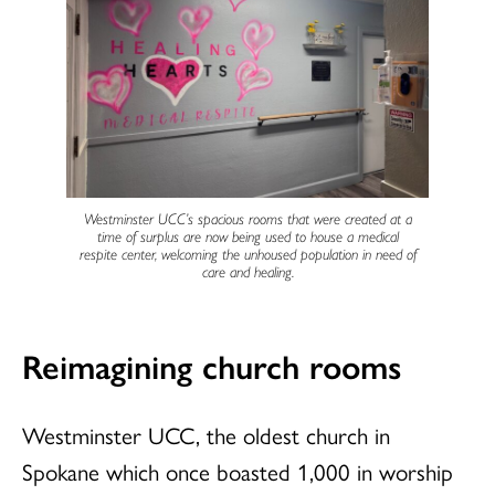
Westminster UCC’s spacious rooms that were created at a
time of surplus are now being used to house a medical
respite center, welcoming the unhoused population in need of
care and healing.
Reimagining church rooms
Westminster UCC, the oldest church in
Spokane which once boasted 1,000 in worship