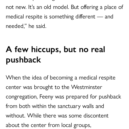
not new. It’s an old model. But offering a place of
medical respite is something different — and
needed,” he said.
A few hiccups, but no real
pushback
When the idea of becoming a medical respite
center was brought to the Westminster
congregation, Feeny was prepared for pushback
from both within the sanctuary walls and
without. While there was some discontent
about the center from local groups,