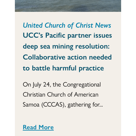
United Church of Christ News
UCC’s Pacific partner issues
deep sea mining resolution:
Collaborative action needed
to battle harmful practice
On July 24, the Congregational
Christian Church of American
Samoa (CCCAS), gathering for...
Read More