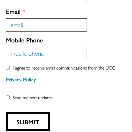
Email
*
Mobile Phone
I agree to receive email communications from the UCC.
Privacy Policy
Send me text updates.
SUBMIT