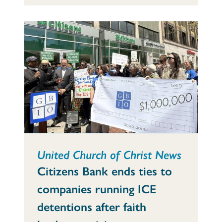
United Church of Christ News
Citizens Bank ends ties to
companies running ICE
detentions after faith