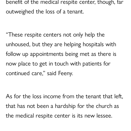
benefit of the medical respite center, though, far
outweighed the loss of a tenant.
“These respite centers not only help the
unhoused, but they are helping hospitals with
follow up appointments being met as there is
now place to get in touch with patients for
continued care,” said Feeny.
As for the loss income from the tenant that left,
that has not been a hardship for the church as
the medical respite center is its new lessee.