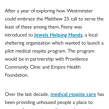
After a year of exploring how Westminster
could embrace the Matthew 25 call to serve the
least of these among them, Feeny was
introduced to
Jewels Helping Hands
, a local
sheltering organization which wanted to launch a
pilot medical respite program. The program
would be in partnership with Providence
Community Clinic and Empire Health
Foundation.
Over the last decade,
medical respite care
has
been providing unhoused people a place to