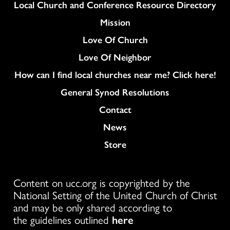
Column
Local Church and Conference Resource Directory
Mission
Love Of Church
Love Of Neighbor
How can I find local churches near me? Click here!
General Synod Resolutions
Colukmn
Contact
News
Store
Content on ucc.org is copyrighted by the
National Setting of the United Church of Christ
and may be only shared according to
the guidelines outlined
here