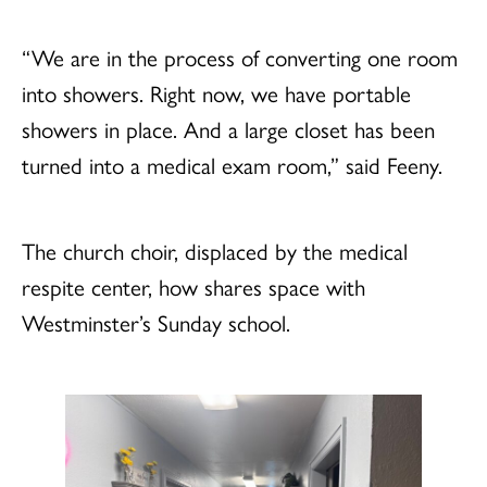
“We are in the process of converting one room
into showers. Right now, we have portable
showers in place. And a large closet has been
turned into a medical exam room,” said Feeny.
The church choir, displaced by the medical
respite center, how shares space with
Westminster’s Sunday school.