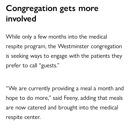
Congregation gets more
involved
While only a few months into the medical
respite program, the Westminster congregation
is seeking ways to engage with the patients they
prefer to call “guests.”
“We are currently providing a meal a month and
hope to do more,” said Feeny, adding that meals
are now catered and brought into the medical
respite center.