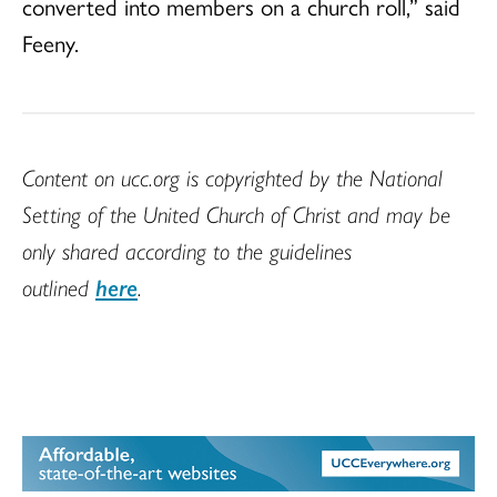
converted into members on a church roll,” said
Feeny.
Content on ucc.org is copyrighted by the National
Setting of the United Church of Christ and may be
only shared according to the guidelines
outlined
here
.