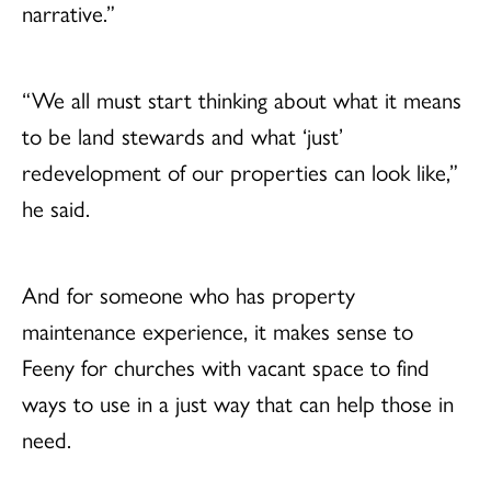
narrative.”
“We all must start thinking about what it means
to be land stewards and what ‘just’
redevelopment of our properties can look like,”
he said.
And for someone who has property
maintenance experience, it makes sense to
Feeny for churches with vacant space to find
ways to use in a just way that can help those in
need.