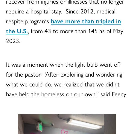
recover from injuries or illnesses that no longer
require a hospital stay. Since 2012, medical
respite programs
have more than tripled in
the U.S.
, from 43 to more than 145 as of May
2023.
It was a moment when the light bulb went off
for the pastor. “After exploring and wondering
what we could do, we realized that we didn’t
have help the homeless on our own,” said Feeny.