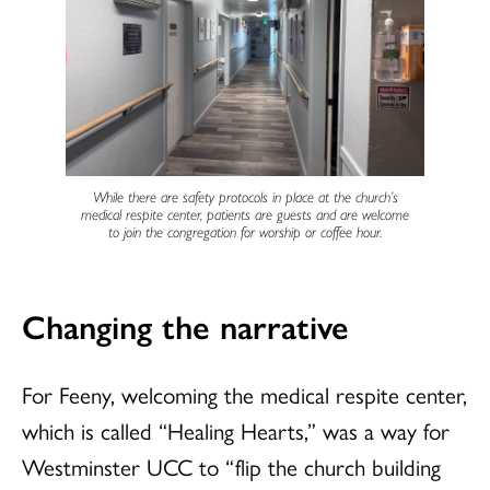
While there are safety protocols in place at the church’s
medical respite center, patients are guests and are welcome
to join the congregation for worship or coffee hour.
Changing the narrative
For Feeny, welcoming the medical respite center,
which is called “Healing Hearts,” was a way for
Westminster UCC to “flip the church building