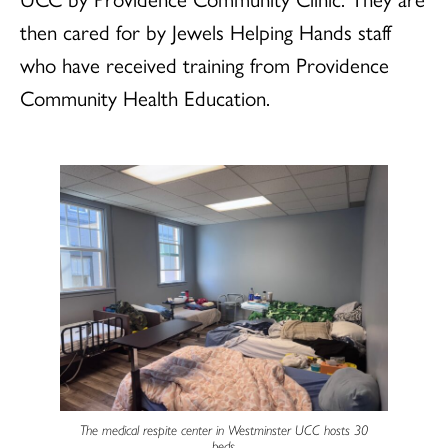
then cared for by Jewels Helping Hands staff
who have received training from Providence
Community Health Education.
The medical respite center in Westminster UCC hosts 30
beds.