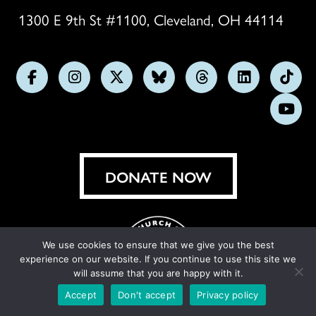
1300 E 9th St #1100, Cleveland, OH 44114
Follow
Follow
Follow
Follow
Follow
Follow
Foll
us
us
us
us
us
us
us
Subs
on
on
on
on
on
on
on
on
Facebook
Instagram
X
Bluesky
Threads
LinkedIn
TikT
You
DONATE NOW
We use cookies to ensure that we give you the best
experience on our website. If you continue to use this site we
will assume that you are happy with it.
Accept
Don't accept
Privacy policy