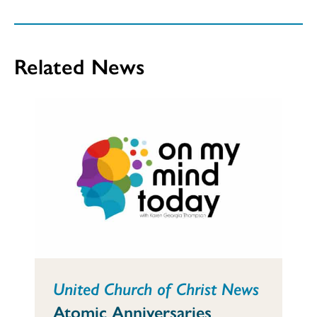
Related News
United Church of Christ News
Atomic Anniversaries