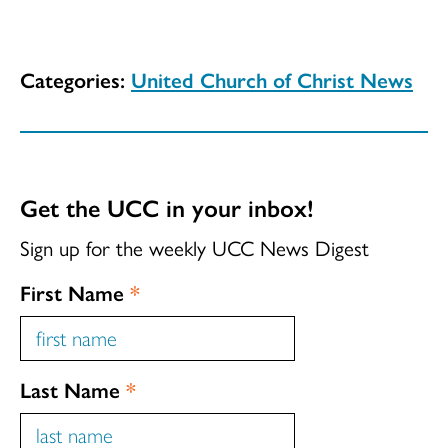
Categories:
United Church of Christ News
Get the UCC in your inbox!
Sign up for the weekly UCC News Digest
First Name
*
Last Name
*