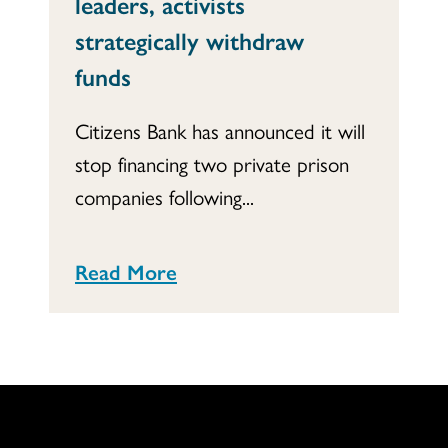
leaders, activists
strategically withdraw
funds
Citizens Bank has announced it will
stop financing two private prison
companies following...
Read More