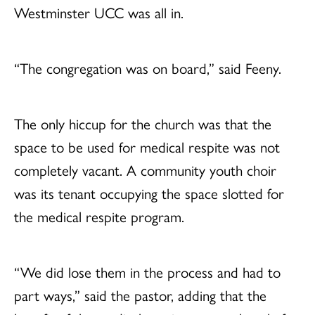
Westminster UCC was all in.
“The congregation was on board,” said Feeny.
The only hiccup for the church was that the
space to be used for medical respite was not
completely vacant. A community youth choir
was its tenant occupying the space slotted for
the medical respite program.
“We did lose them in the process and had to
part ways,” said the pastor, adding that the