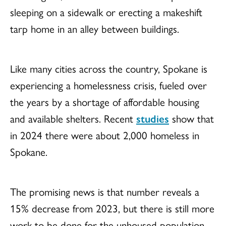
sleeping on a sidewalk or erecting a makeshift
tarp home in an alley between buildings.
Like many cities across the country, Spokane is
experiencing a homelessness crisis, fueled over
the years by a shortage of affordable housing
and available shelters. Recent
studies
show that
in 2024 there were about 2,000 homeless in
Spokane.
The promising news is that number reveals a
15% decrease from 2023, but there is still more
work to be done for the unhoused population,