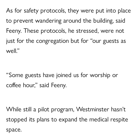
As for safety protocols, they were put into place
to prevent wandering around the building, said
Feeny. These protocols, he stressed, were not
just for the congregation but for “our guests as
well.”
“Some guests have joined us for worship or
coffee hour,” said Feeny.
While still a pilot program, Westminster hasn’t
stopped its plans to expand the medical respite
space.