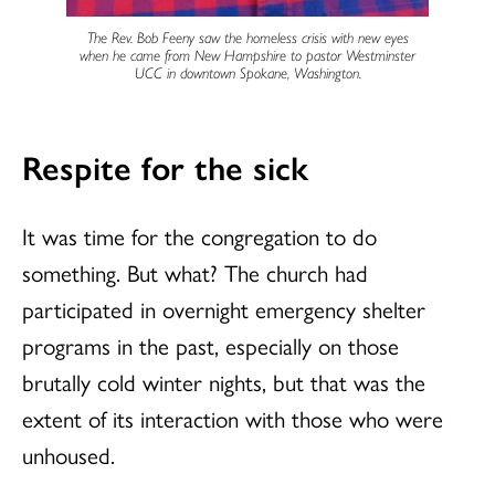
The Rev. Bob Feeny saw the homeless crisis with new eyes
when he came from New Hampshire to pastor Westminster
UCC in downtown Spokane, Washington.
Respite for the sick
It was time for the congregation to do
something. But what? The church had
participated in overnight emergency shelter
programs in the past, especially on those
brutally cold winter nights, but that was the
extent of its interaction with those who were
unhoused.