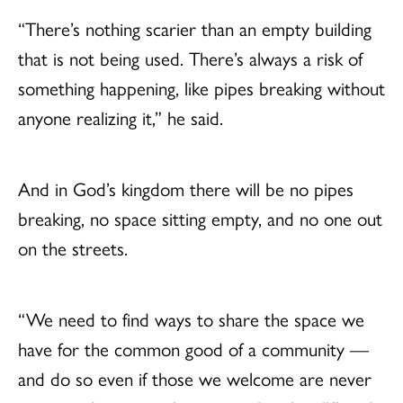
“There’s nothing scarier than an empty building
that is not being used. There’s always a risk of
something happening, like pipes breaking without
anyone realizing it,” he said.
And in God’s kingdom there will be no pipes
breaking, no space sitting empty, and no one out
on the streets.
“We need to find ways to share the space we
have for the common good of a community —
and do so even if those we welcome are never