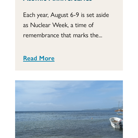
Each year, August 6-9 is set aside
as Nuclear Week, a time of
remembrance that marks the...
Read More